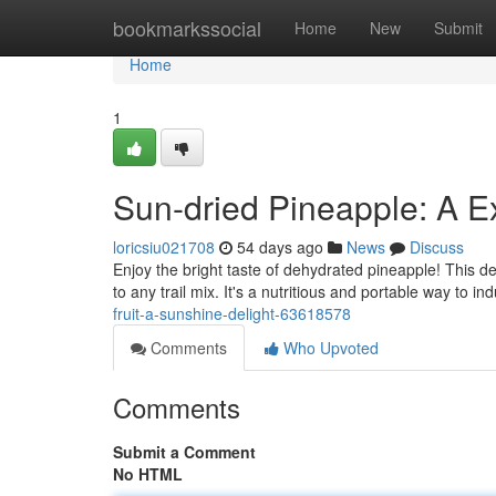
Home
bookmarkssocial
Home
New
Submit
Home
1
Sun-dried Pineapple: A E
loricsiu021708
54 days ago
News
Discuss
Enjoy the bright taste of dehydrated pineapple! This de
to any trail mix. It's a nutritious and portable way to in
fruit-a-sunshine-delight-63618578
Comments
Who Upvoted
Comments
Submit a Comment
No HTML