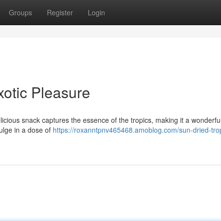
Groups
Register
Login
xotic Pleasure
licious snack captures the essence of the tropics, making it a wonderfu
dulge in a dose of
https://roxanntpnv465468.amoblog.com/sun-dried-trop