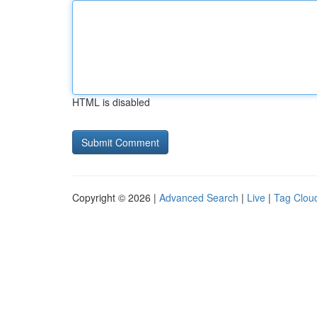
HTML is disabled
Copyright © 2026 |
Advanced Search
|
Live
|
Tag Clou