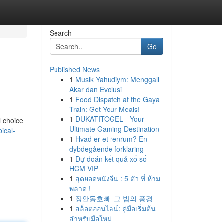
Search
Go
Published News
1
Musik Yahudiym: Menggali
Akar dan Evolusi
1
Food Dispatch at the Gaya
Train: Get Your Meals!
1
DUKATITOGEL - Your
l choice
Ultimate Gaming Destination
ical-
1
Hvad er et renrum? En
dybdegående forklaring
1
Dự đoán kết quả xổ số
HCM VIP
1
สุดยอดหนังจีน : 5 ตัว ที่ ห้าม
พลาด !
1
장안동호빠, 그 밤의 풍경
1
สล็อตออนไลน์: คู่มือเริ่มต้น
สำหรับมือใหม่