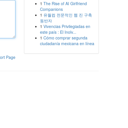
1
The Rise of AI Girlfriend
Companions
1
유월컴 전문적인 웹 진 구축
동반자
1
Vivencias Privilegiadas en
este país : El Inolv...
1
Cómo comprar segunda
ciudadanía mexicana en línea
ort Page