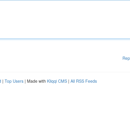
Rep
d
|
Top Users
| Made with
Kliqqi CMS
|
All RSS Feeds