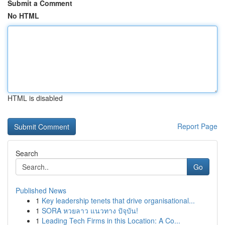
Submit a Comment
No HTML
HTML is disabled
Report Page
Search
Go
Published News
1
Key leadership tenets that drive organisational...
1
SORA หวยลาว แนวทาง ปัจุบัน!
1
Leading Tech Firms in this Location: A Co...