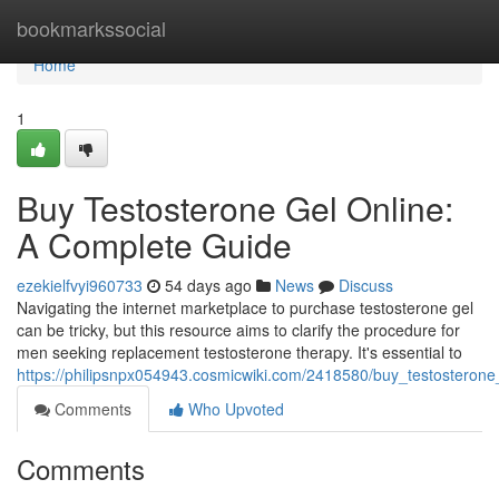
Home
bookmarkssocial
Home
1
Buy Testosterone Gel Online:
A Complete Guide
ezekielfvyi960733
54 days ago
News
Discuss
Navigating the internet marketplace to purchase testosterone gel
can be tricky, but this resource aims to clarify the procedure for
men seeking replacement testosterone therapy. It's essential to
https://philipsnpx054943.cosmicwiki.com/2418580/buy_testostero
Comments
Who Upvoted
Comments