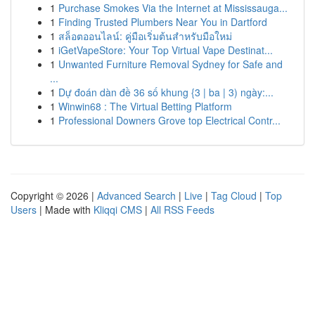
1
Purchase Smokes Via the Internet at Mississauga...
1
Finding Trusted Plumbers Near You in Dartford
1
สล็อตออนไลน์: คู่มือเริ่มต้นสำหรับมือใหม่
1
iGetVapeStore: Your Top Virtual Vape Destinat...
1
Unwanted Furniture Removal Sydney for Safe and
...
1
Dự đoán dàn đề 36 số khung {3 | ba | 3) ngày:...
1
Winwin68 : The Virtual Betting Platform
1
Professional Downers Grove top Electrical Contr...
Copyright © 2026 |
Advanced Search
|
Live
|
Tag Cloud
|
Top
Users
| Made with
Kliqqi CMS
|
All RSS Feeds