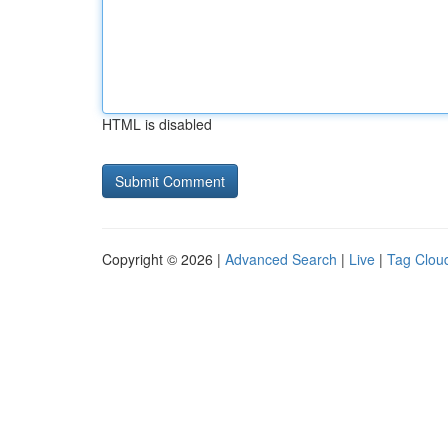
HTML is disabled
Copyright © 2026 |
Advanced Search
|
Live
|
Tag Clou