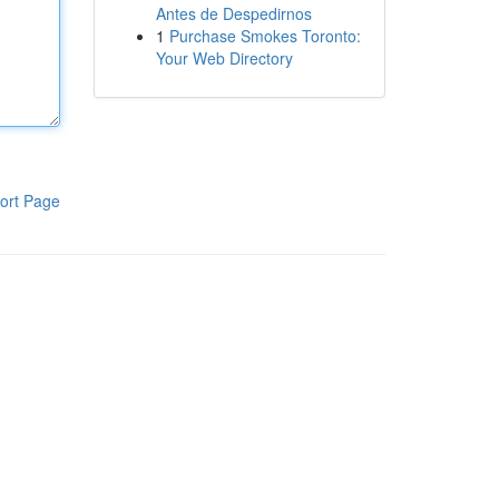
Antes de Despedirnos
1
Purchase Smokes Toronto:
Your Web Directory
ort Page