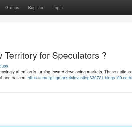
Groups
Register
Login
 Territory for Speculators ?
cuss
easingly attention is turning toward developing markets. These nations 
ent and nascent
https://emergingmarketsinvesting330721.blogs100.com/p