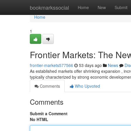
Home
bookmarkssocial
Home
New
Submit
Home
1
Frontier Markets: The New
frontier-markets577566
53 days ago
News
Dis
As established markets offer shrinking expansion , incr
typically characterized by strong economic developm
Comments
Who Upvoted
Comments
Submit a Comment
No HTML