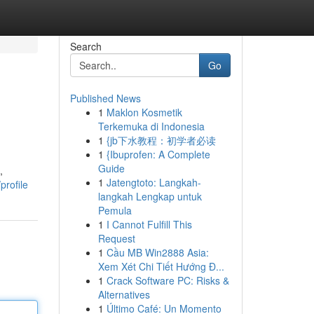
Search
Go
Published News
1
Maklon Kosmetik
Terkemuka di Indonesia
1
{jb下水教程：初学者必读
1
{Ibuprofen: A Complete
Guide
,
1
Jatengtoto: Langkah-
rofile
langkah Lengkap untuk
Pemula
1
I Cannot Fulfill This
Request
1
Cầu MB Win2888 Asia:
Xem Xét Chi Tiết Hướng Đ...
1
Crack Software PC: Risks &
Alternatives
1
Último Café: Un Momento