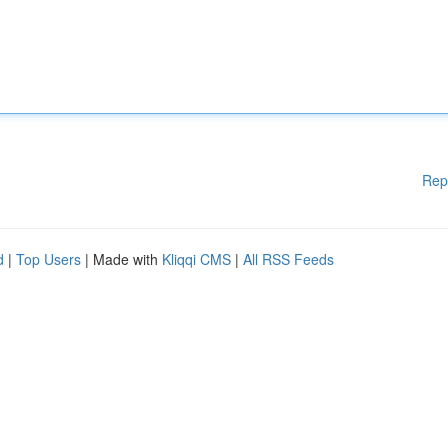
Rep
d
|
Top Users
| Made with
Kliqqi CMS
|
All RSS Feeds