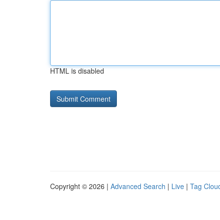
HTML is disabled
Copyright © 2026 |
Advanced Search
|
Live
|
Tag Clou