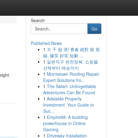
Search
Go
Published News
1
大 干 巔 浪! 青春 絕對 留 底
線, 爆笑 好笑 短劇 ...
1
일본직구 완전정복: 쇼핑몰
선택부터 배송까지
1
Morristown Roofing Repair:
eight.
Expert Solutions fro...
1
The Safari: Unforgettable
Adventures Can Be Found
1
Adelaide Property
Investment: Your Guide to
Suc...
1
Empire88: A budding
powerhouse in Online
Gaming
1
Driveway Installation