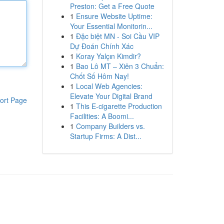
Preston: Get a Free Quote
1
Ensure Website Uptime:
Your Essential Monitorin...
1
Đặc biệt MN - Soi Cầu VIP
Dự Đoán Chính Xác
1
Koray Yalçın Kimdir?
1
Bao Lô MT – Xiên 3 Chuẩn:
Chốt Số Hôm Nay!
1
Local Web Agencies:
Elevate Your Digital Brand
ort Page
1
This E-cigarette Production
Facilities: A Boomi...
1
Company Builders vs.
Startup Firms: A Dist...