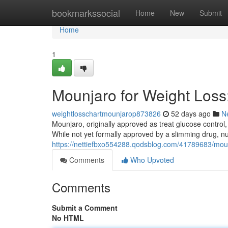
Home
bookmarkssocial
Home
New
Submit
Home
1
Mounjaro for Weight Los
weightlosschartmounjarop873826
52 days ago
N
Mounjaro, originally approved as treat glucose control,
While not yet formally approved by a slimming drug, 
https://nettiefbxo554288.qodsblog.com/41789683/moun
Comments
Who Upvoted
Comments
Submit a Comment
No HTML