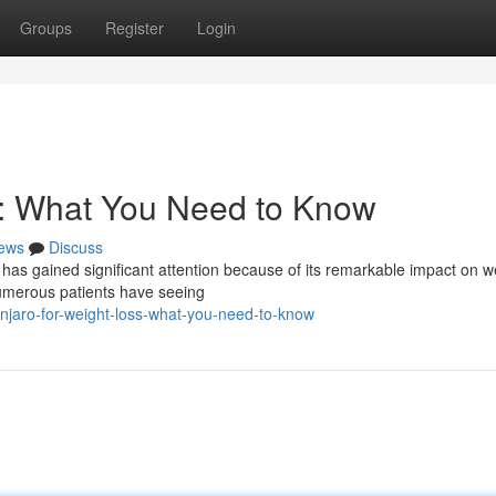
Groups
Register
Login
s: What You Need to Know
ews
Discuss
 has gained significant attention because of its remarkable impact on w
numerous patients have seeing
jaro-for-weight-loss-what-you-need-to-know