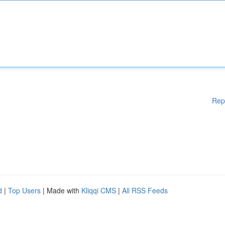
Rep
d
|
Top Users
| Made with
Kliqqi CMS
|
All RSS Feeds