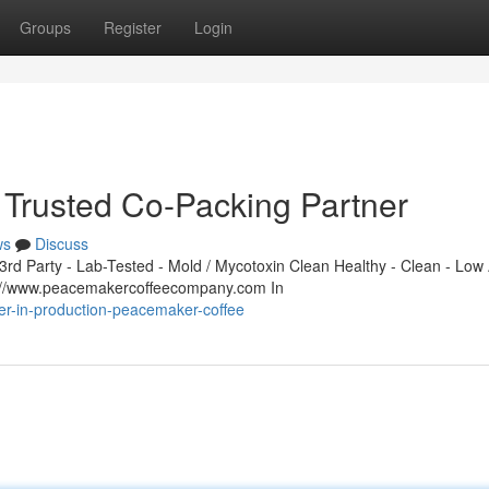
Groups
Register
Login
Trusted Co-Packing Partner
ws
Discuss
d Party - Lab-Tested - Mold / Mycotoxin Clean Healthy - Clean - Low 
s://www.peacemakercoffeecompany.com In
er-in-production-peacemaker-coffee