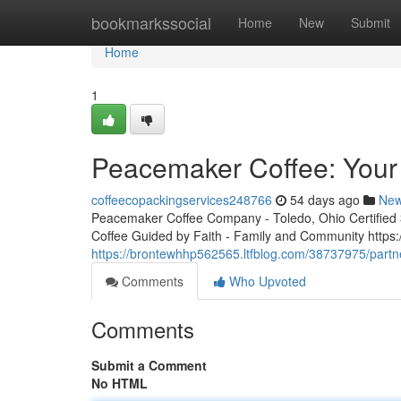
Home
bookmarkssocial
Home
New
Submit
Home
1
Peacemaker Coffee: Your 
coffeecopackingservices248766
54 days ago
Ne
Peacemaker Coffee Company - Toledo, Ohio Certified 3r
Coffee Guided by Faith - Family and Community http
https://brontewhhp562565.ltfblog.com/38737975/partn
Comments
Who Upvoted
Comments
Submit a Comment
No HTML