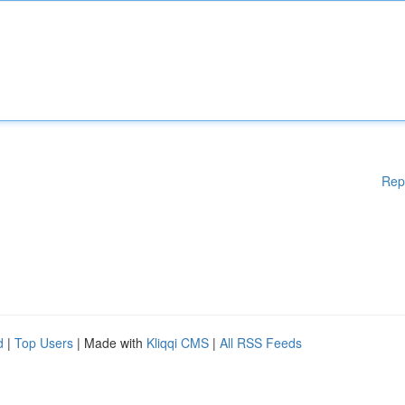
Rep
d
|
Top Users
| Made with
Kliqqi CMS
|
All RSS Feeds