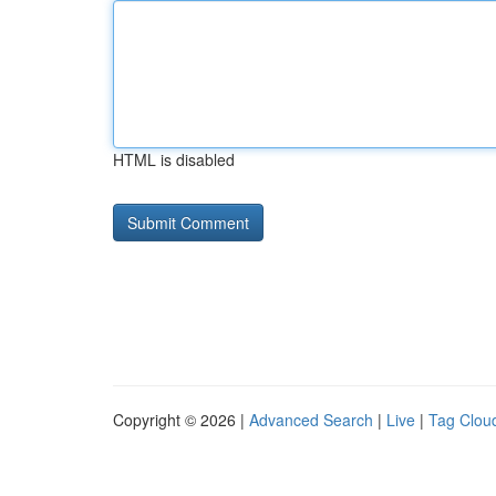
HTML is disabled
Copyright © 2026 |
Advanced Search
|
Live
|
Tag Clou