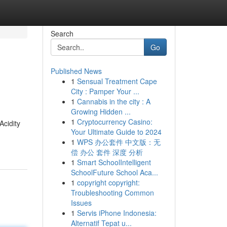
Search
Go
Published News
1
Sensual Treatment Cape
City : Pamper Your ...
1
Cannabis in the city : A
Growing Hidden ...
1
Cryptocurrency Casino:
Acidity
Your Ultimate Guide to 2024
1
WPS 办公套件 中文版：无
偿 办公 套件 深度 分析
1
Smart SchoolIntelligent
SchoolFuture School Aca...
1
copyright copyright:
Troubleshooting Common
Issues
1
Servis iPhone Indonesia:
Alternatif Tepat u...