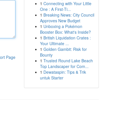
1
Connecting with Your Little
One : A First-Ti...
1
Breaking News: City Council
Approves New Budget
1
Unboxing a Pokémon
Booster Box: What's Inside?
1
British Liquidation Crates :
Your Ultimate ...
1
Golden Gambit: Risk for
Bounty
ort Page
1
Trusted Round Lake Beach
Top Landscaper for Com...
1
Dewataspin: Tips & Trik
untuk Starter