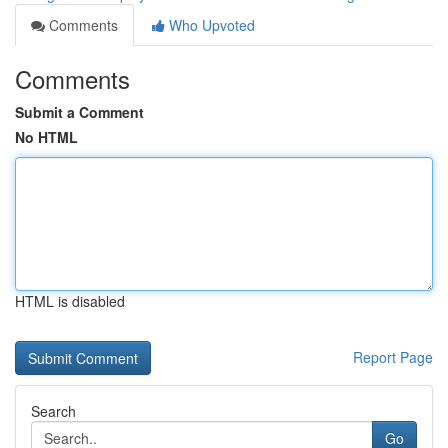
Comments
Who Upvoted
Comments
Submit a Comment
No HTML
HTML is disabled
Report Page
Search
Go