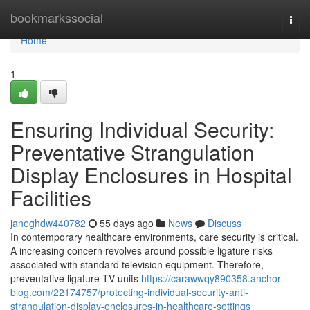
Home
bookmarkssocial
Togg
navi
Home
1
Ensuring Individual Security:
Preventative Strangulation
Display Enclosures in Hospital
Facilities
janeghdw440782
55 days ago
News
Discuss
In contemporary healthcare environments, care security is critical.
A increasing concern revolves around possible ligature risks
associated with standard television equipment. Therefore,
preventative ligature TV units
https://carawwqy890358.anchor-
blog.com/22174757/protecting-individual-security-anti-
strangulation-display-enclosures-in-healthcare-settings