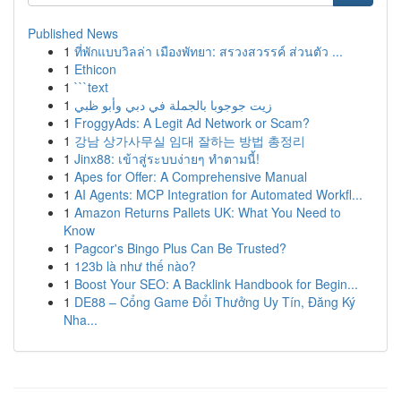
Published News
1
ที่พักแบบวิลล่า เมืองพัทยา: สรวงสวรรค์ ส่วนตัว ...
1
Ethicon
1
```text
1
زيت جوجوبا بالجملة في دبي وأبو ظبي
1
FroggyAds: A Legit Ad Network or Scam?
1
강남 상가사무실 임대 잘하는 방법 총정리
1
Jinx88: เข้าสู่ระบบง่ายๆ ทำตามนี้!
1
Apes for Offer: A Comprehensive Manual
1
AI Agents: MCP Integration for Automated Workfl...
1
Amazon Returns Pallets UK: What You Need to
Know
1
Pagcor's Bingo Plus Can Be Trusted?
1
123b là như thế nào?
1
Boost Your SEO: A Backlink Handbook for Begin...
1
DE88 – Cổng Game Đổi Thưởng Uy Tín, Đăng Ký
Nha...