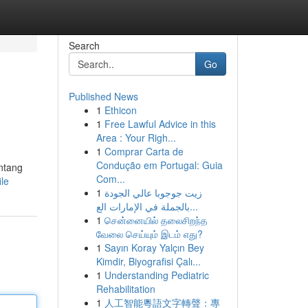
Search
Go
Published News
1
Ethicon
1
Free Lawful Advice in this
Area : Your Righ...
1
Comprar Carta de
Condução em Portugal: Guia
ntang
Com...
le
1
زيت جوجوبا عالي الجودة
بالجملة في الإمارات الع...
1
சென்னையில் தலைசிறந்த
வேலை செய்யும் இடம் எது?
1
Sayın Koray Yalçın Bey
Kimdir, Biyografisi Çalı...
1
Understanding Pediatric
Rehabilitation
1
人工智能粵語文字轉聲：專