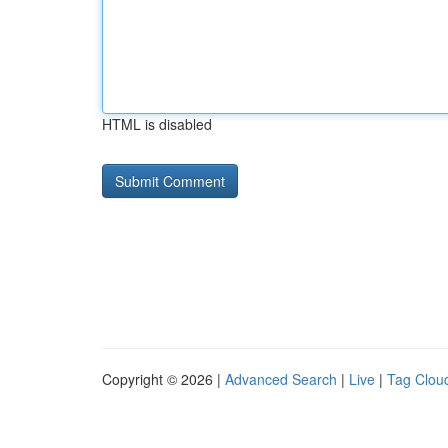
HTML is disabled
Copyright © 2026 |
Advanced Search
|
Live
|
Tag Clou