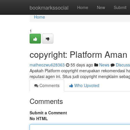
Home
bookmarkssocial
Home
New
Submit
Home
1
copyright: Platform Aman
matheozwu628363
55 days ago
News
Discuss
Apakah Platform copyright merupakan rekomendasi han
reputasi agen ini. Situs judi copyright mengklaim se
Comments
Who Upvoted
Comments
Submit a Comment
No HTML