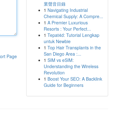
業聲音目錄
1
Navigating Industrial
Chemical Supply: A Compre...
1
A Premier Luxurious
Resorts : Your Perfect...
1
Tepat4d: Tutorial Lengkap
untuk Newbie
1
Top Hair Transplants in the
San Diego Area :...
ort Page
1
SIM vs eSIM:
Understanding the Wireless
Revolution
1
Boost Your SEO: A Backlink
Guide for Beginners