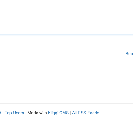
Rep
d
|
Top Users
| Made with
Kliqqi CMS
|
All RSS Feeds