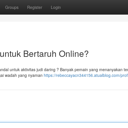
Groups
Register
Login
 untuk Bertaruh Online?
dal untuk aktivitas judi daring ? Banyak pemain yang menanyakan te
bagai wadah yang nyaman
https://rebeccayacn344156.atualblog.com/profi