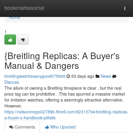
Home
bookmarkssocial
Togg
navi
Home
1
{Breitling Replicas: A Buyer's
Manual & Dangers
breitlingwatchesanygood075949
53 days ago
News
Discuss
The allure of owning a Breitling timepiece is clear , but the real
price tag can be prohibitive . This has spurred a massive market
for imitation watches, offering a seemingly attractive alternative.
However,
https://nelsonmqqo027896.fitnell.com/82313794/breitling-replicas-
a-buyer-s-handbook-pitfalls
Comments
Who Upvoted