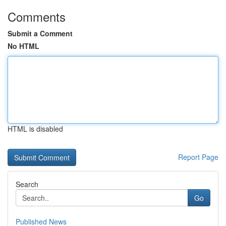
Comments
Submit a Comment
No HTML
HTML is disabled
Report Page
Search
Go
Published News