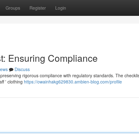
Groups
Register
Login
t: Ensuring Compliance
ews
Discuss
 preserving rigorous compliance with regulatory standards. The checkli
ff ' clothing
https://owainhakg629830.ambien-blog.com/profile