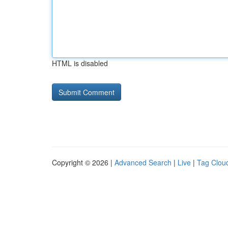
HTML is disabled
Copyright © 2026 |
Advanced Search
|
Live
|
Tag Clou