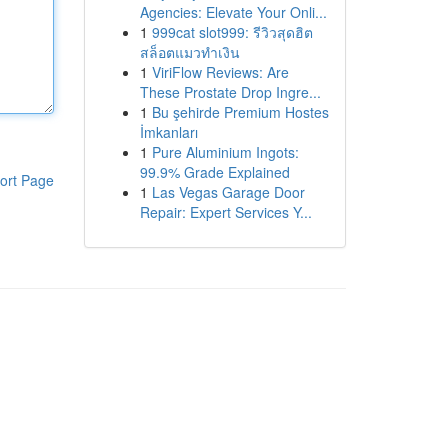
Agencies: Elevate Your Onli...
1
999cat slot999: รีวิวสุดฮิต
สล็อตแมวทำเงิน
1
ViriFlow Reviews: Are
These Prostate Drop Ingre...
1
Bu şehirde Premium Hostes
İmkanları
1
Pure Aluminium Ingots:
99.9% Grade Explained
ort Page
1
Las Vegas Garage Door
Repair: Expert Services Y...