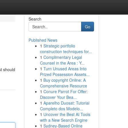
Search
Go
Published News
1
Strategic portfolio
construction techniques for...
1
Complimentary Legal
Counsel in the Area : Y...
1
Turn Unused Areas Into
st should
Prized Possession Assets...
1
Buy copyright Online: A
Comprehensive Resource
1
Conure Parrot For Offer:
Discover Your Bea...
1
Aparelho Duosat: Tutorial
Completo dos Modelo...
1
Uncover the Best AI Tools
with a New Search Engine
1
Sydney-Based Online