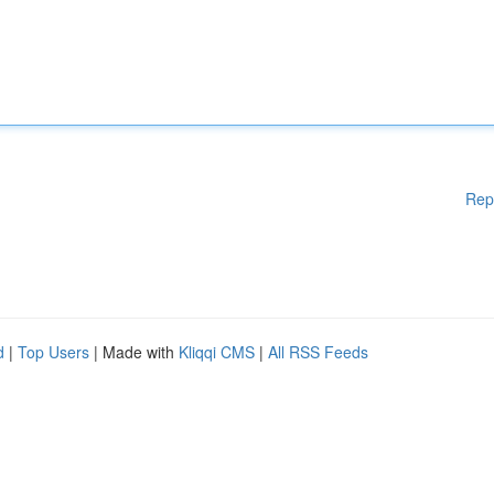
Rep
d
|
Top Users
| Made with
Kliqqi CMS
|
All RSS Feeds