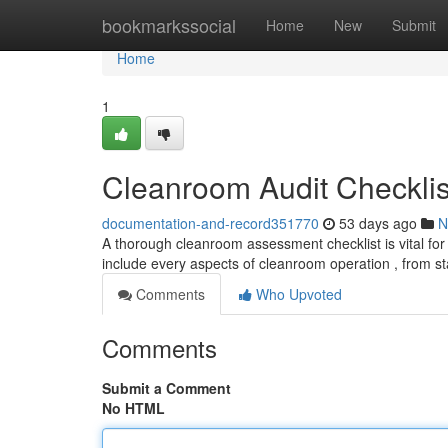
Home
bookmarkssocial
Home
New
Submit
Home
1
Cleanroom Audit Checklis
documentation-and-record351770
53 days ago
N
A thorough cleanroom assessment checklist is vital for
include every aspects of cleanroom operation , from sta
Comments
Who Upvoted
Comments
Submit a Comment
No HTML