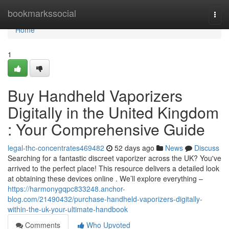
Home
bookmarkssocial
Togg
navi
Home
1
Buy Handheld Vaporizers
Digitally in the United Kingdom
: Your Comprehensive Guide
legal-thc-concentrates469482
52 days ago
News
Discuss
Searching for a fantastic discreet vaporizer across the UK? You've
arrived to the perfect place! This resource delivers a detailed look
at obtaining these devices online . We’ll explore everything –
https://harmonygqpc833248.anchor-
blog.com/21490432/purchase-handheld-vaporizers-digitally-
within-the-uk-your-ultimate-handbook
Comments
Who Upvoted