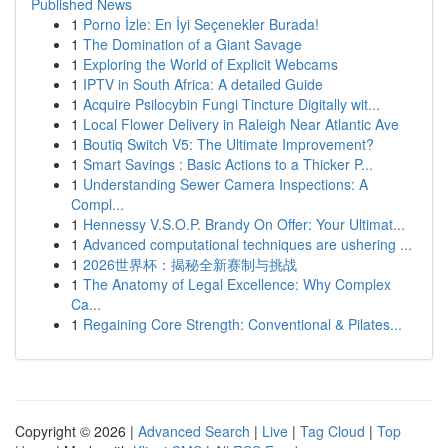
Published News
1
Porno İzle: En İyi Seçenekler Burada!
1
The Domination of a Giant Savage
1
Exploring the World of Explicit Webcams
1
IPTV in South Africa: A detailed Guide
1
Acquire Psilocybin Fungi Tincture Digitally wit...
1
Local Flower Delivery in Raleigh Near Atlantic Ave
1
Boutiq Switch V5: The Ultimate Improvement?
1
Smart Savings : Basic Actions to a Thicker P...
1
Understanding Sewer Camera Inspections: A
Compl...
1
Hennessy V.S.O.P. Brandy On Offer: Your Ultimat...
1
Advanced computational techniques are ushering ...
1
2026世界杯：揭秘全新赛制与挑战
1
The Anatomy of Legal Excellence: Why Complex
Ca...
1
Regaining Core Strength: Conventional & Pilates...
Copyright © 2026 |
Advanced Search
|
Live
|
Tag Cloud
|
Top