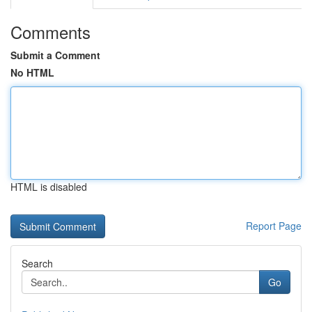
Comments
Submit a Comment
No HTML
HTML is disabled
Report Page
Search
Go