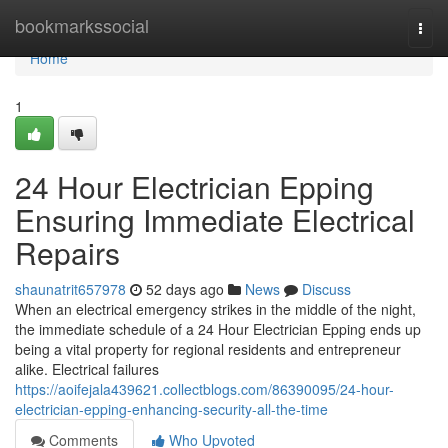
Home
bookmarkssocial
Togg
navi
Home
1
24 Hour Electrician Epping
Ensuring Immediate Electrical
Repairs
shaunatrit657978
52 days ago
News
Discuss
When an electrical emergency strikes in the middle of the night,
the immediate schedule of a 24 Hour Electrician Epping ends up
being a vital property for regional residents and entrepreneur
alike. Electrical failures
https://aoifejala439621.collectblogs.com/86390095/24-hour-
electrician-epping-enhancing-security-all-the-time
Comments
Who Upvoted