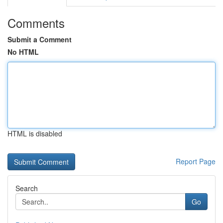
Comments
Submit a Comment
No HTML
HTML is disabled
Report Page
Search
Go