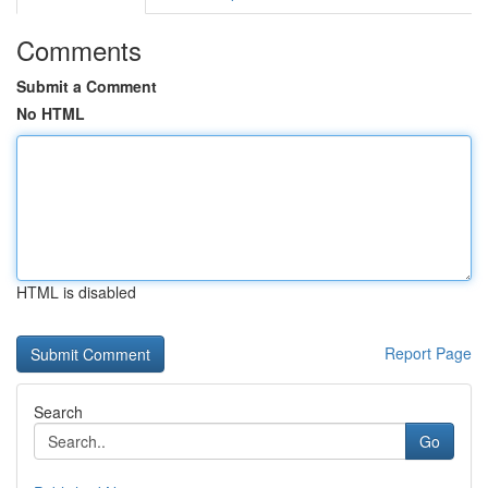
Comments
Submit a Comment
No HTML
HTML is disabled
Report Page
Search
Go