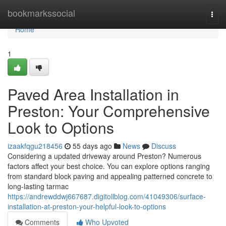
Home
bookmarkssocial
Togg
navi
Home
1
Paved Area Installation in
Preston: Your Comprehensive
Look to Options
izaakfqgu218456
55 days ago
News
Discuss
Considering a updated driveway around Preston? Numerous
factors affect your best choice. You can explore options ranging
from standard block paving and appealing patterned concrete to
long-lasting tarmac
https://andrewddwj667687.digitollblog.com/41049306/surface-
installation-at-preston-your-helpful-look-to-options
Comments
Who Upvoted