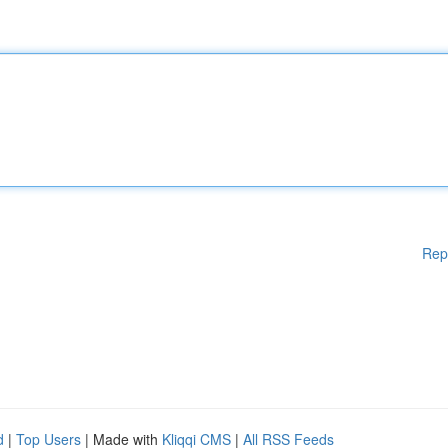
Rep
d
|
Top Users
| Made with
Kliqqi CMS
|
All RSS Feeds