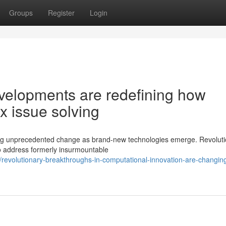
Groups
Register
Login
velopments are redefining how
x issue solving
ing unprecedented change as brand-new technologies emerge. Revolut
o address formerly insurmountable
revolutionary-breakthroughs-in-computational-innovation-are-changin