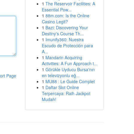
1
The Reservoir Facilities: A
Essential Pow...
1
88m.com: Is the Online
Casino Legit?
1
Bazi: Discovering Your
Destiny's Course Th...
1
Imunify360: Nuestra
Escudo de Protección para
A...
1
Mandarin Acquiring
Activities: A Fun Approach t...
1
Görükle Uyducu Bursa'nın
en televizyonlu eğ...
ort Page
1
MU88 : Le Guide Complet
1
Daftar Slot Online
Terpercaya: Raih Jackpot
Mudah!