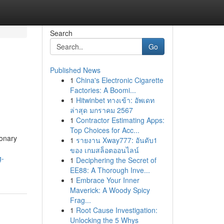
Search
Go
Published News
1
China's Electronic Cigarette
Factories: A Boomi...
1
Hitwinbet ทางเข้า: อัพเดท
ล่าสุด มกราคม 2567
1
Contractor Estimating Apps:
Top Choices for Acc...
ionary
1
รายงาน Xway777: อันดับ1
ของ เกมสล็อตออนไลน์
g-
1
Deciphering the Secret of
EE88: A Thorough Inve...
1
Embrace Your Inner
Maverick: A Woody Spicy
Frag...
1
Root Cause Investigation:
Unlocking the 5 Whys