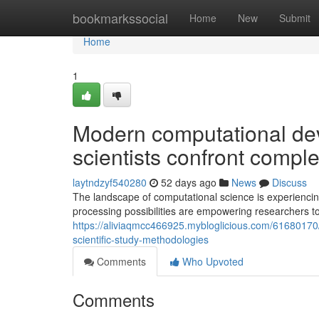
Home
bookmarkssocial
Home
New
Submit
Home
1
Modern computational de
scientists confront comple
laytndzyf540280
52 days ago
News
Discuss
The landscape of computational science is experienc
processing possibilities are empowering researchers t
https://aliviaqmcc466925.mybloglicious.com/61680170/
scientific-study-methodologies
Comments
Who Upvoted
Comments