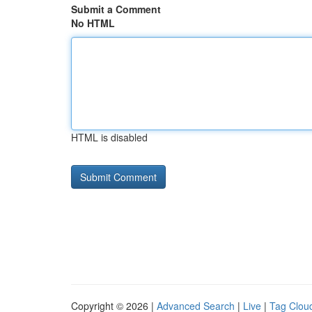
Submit a Comment
No HTML
HTML is disabled
Copyright © 2026 |
Advanced Search
|
Live
|
Tag Clou