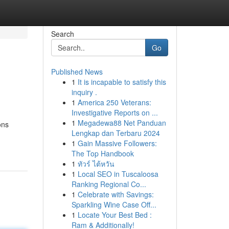
Search
Go
Published News
1
It is incapable to satisfy this
inquiry .
1
America 250 Veterans:
Investigative Reports on ...
1
Megadewa88 Net Panduan
ons
Lengkap dan Terbaru 2024
1
Gain Massive Followers:
The Top Handbook
1
ทัวร์ ไต้หวัน
1
Local SEO in Tuscaloosa
Ranking Regional Co...
1
Celebrate with Savings:
Sparkling Wine Case Off...
1
Locate Your Best Bed :
Ram & Additionally!