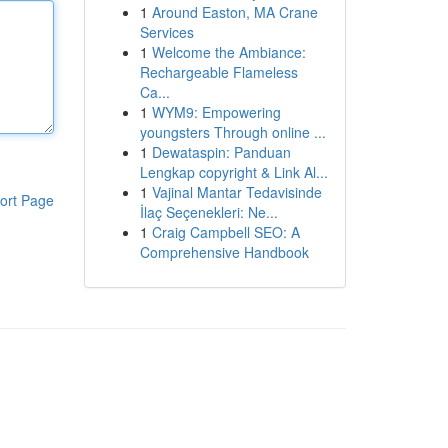
1
Around Easton, MA Crane
Services
1
Welcome the Ambiance:
Rechargeable Flameless
Ca...
1
WYM9: Empowering
youngsters Through online ...
1
Dewataspin: Panduan
Lengkap copyright & Link Al...
1
Vajinal Mantar Tedavisinde
ort Page
İlaç Seçenekleri: Ne...
1
Craig Campbell SEO: A
Comprehensive Handbook