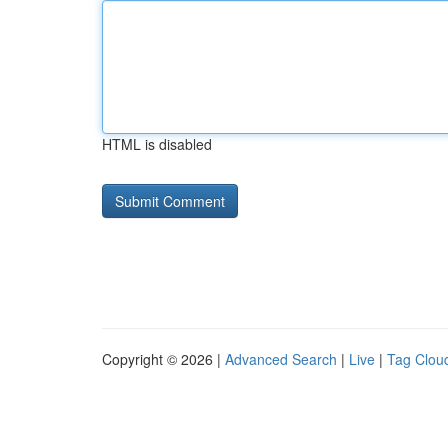
HTML is disabled
Copyright © 2026 |
Advanced Search
|
Live
|
Tag Clou