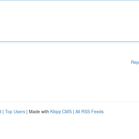
Rep
d
|
Top Users
| Made with
Kliqqi CMS
|
All RSS Feeds