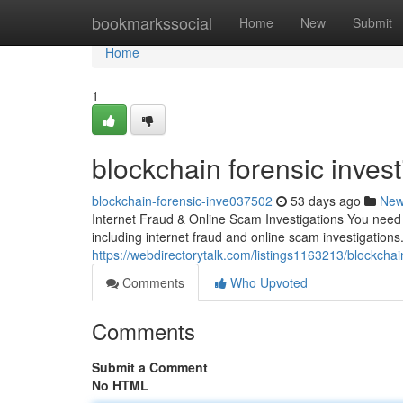
Home
bookmarkssocial
Home
New
Submit
Home
1
blockchain forensic invest
blockchain-forensic-inve037502
53 days ago
Ne
Internet Fraud & Online Scam Investigations You need a
including internet fraud and online scam investigations.
https://webdirectorytalk.com/listings1163213/blockchain
Comments
Who Upvoted
Comments
Submit a Comment
No HTML