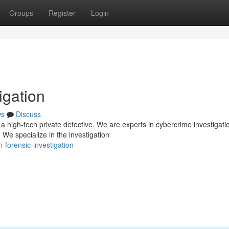
Groups
Register
Login
igation
ws
Discuss
 high-tech private detective. We are experts in cybercrime investigati
 We specialize in the investigation
-forensic-investigation