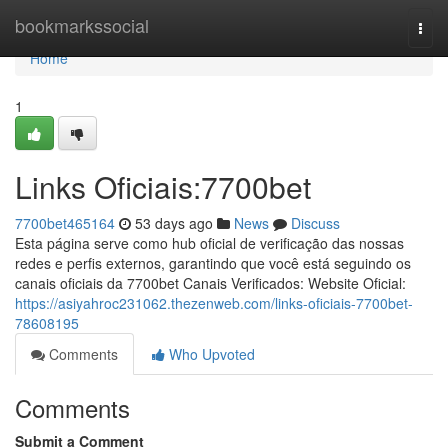
Home
bookmarkssocial
Togg
navi
Home
1
Links Oficiais:7700bet
7700bet465164
53 days ago
News
Discuss
Esta página serve como hub oficial de verificação das nossas
redes e perfis externos, garantindo que você está seguindo os
canais oficiais da 7700bet Canais Verificados: Website Oficial:
https://asiyahroc231062.thezenweb.com/links-oficiais-7700bet-
78608195
Comments
Who Upvoted
Comments
Submit a Comment