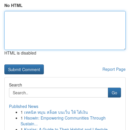
No HTML
HTML is disabled
Report Page
Search
Go
Published News
1
เทคนิค หมุน สล็อต บนเว็บ ให้ ได้เงิน
1
Hisowin: Empowering Communities Through
Sustain...
1
Koalas: A Guide to Their Habitat and Lifestyle