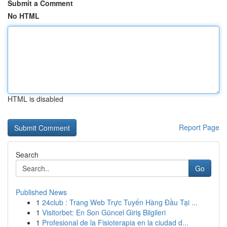
Submit a Comment
No HTML
HTML is disabled
Report Page
Search
Go
Published News
1
24club : Trang Web Trực Tuyến Hàng Đầu Tại ...
1
Visitorbet: En Son Güncel Giriş Bilgileri
1
Profesional de la Fisioterapia en la ciudad d...