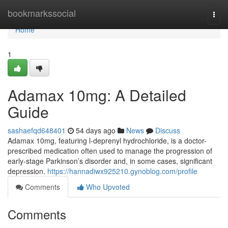
Home
bookmarkssocial
Togg
navi
Home
1
Adamax 10mg: A Detailed
Guide
sashaefqd648401
54 days ago
News
Discuss
Adamax 10mg, featuring l-deprenyl hydrochloride, is a doctor-
prescribed medication often used to manage the progression of
early-stage Parkinson’s disorder and, in some cases, significant
depression.
https://hannadiwx925210.gynoblog.com/profile
Comments
Who Upvoted
Comments