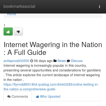
Home
bookmarkssocial
Togg
navi
Home
1
Internet Wagering in the Nation
: A Full Guide
anitapcvq933550
56 days ago
News
Discuss
Internet wagering is increasingly popular in this country,
presenting several opportunities and considerations for gamblers
. This article explores the current landscape of internet wagering
in the nation ,
https://flynnddll551804.iyublog.com/40443285/online-betting-in-
the-nation-a-comprehensive-guide
Comments
Who Upvoted