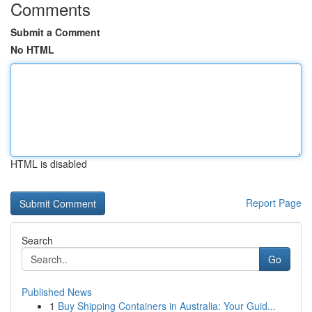
Comments
Submit a Comment
No HTML
HTML is disabled
Report Page
Search
Go
Published News
1
Buy Shipping Containers in Australia: Your Guid...