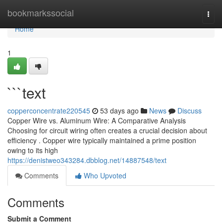
Home
bookmarkssocial
Togg
navi
Home
1
```text
copperconcentrate220545
53 days ago
News
Discuss
Copper Wire vs. Aluminum Wire: A Comparative Analysis
Choosing for circuit wiring often creates a crucial decision about
efficiency . Copper wire typically maintained a prime position
owing to its high
https://denistweo343284.dbblog.net/14887548/text
Comments
Who Upvoted
Comments
Submit a Comment