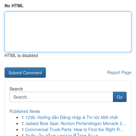
No HTML
HTML is disabled
Report Page
Search
Go
Published News
1
123b: Hướng dẫn Đăng nhập & Tin tức Mới nhất
1
Jadwal Bola Saat: Nonton Pertandingan Menarik 2...
1
Commercial Truck Parts: How to Find the Right R...
1
อันดับ เว็บ สล็อต แตกง่าย ที่ ใครๆ ยิ่ง เล...