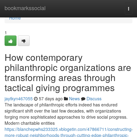
Home
bookmarkssocial
Togg
navi
Home
1
How contemporary
philanthropic organizations are
transforming areas through
tactical giving programmes
jaytkyn467055
57 days ago
News
Discuss
The landscape of philanthropic efforts indeed has endured
significant shift over the last few decades, with organizations
forging more sophisticated approaches to drive social progress.
Modern charitable entities
https://blanchepwhs233325.vblogetin.com/47866711/constructing-
more-robust-neighborhoods-through-cutting-edge-philanthropic-