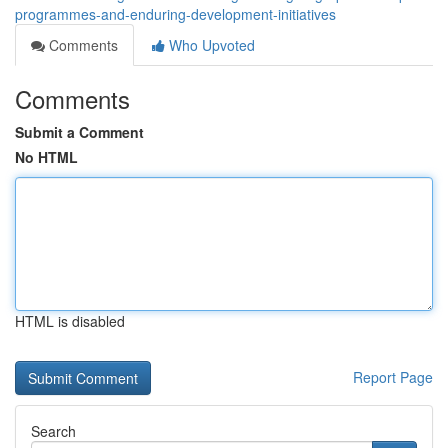
programmes-and-enduring-development-initiatives
Comments
Who Upvoted
Comments
Submit a Comment
No HTML
HTML is disabled
Report Page
Search