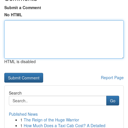
Submit a Comment
No HTML
HTML is disabled
Report Page
Search
Go
Published News
1
The Reign of the Huge Warrior
1
How Much Does a Taxi Cab Cost? A Detailed