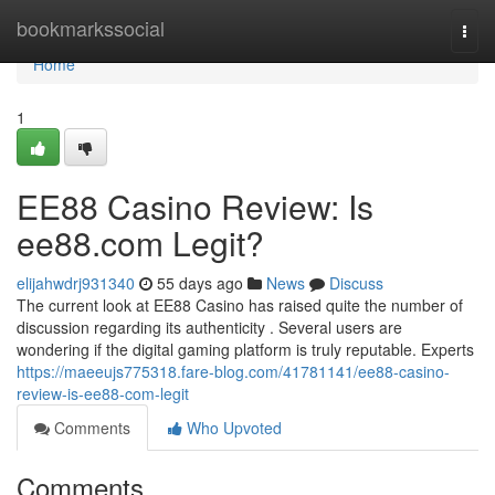
Home
bookmarkssocial
Togg
navi
Home
1
EE88 Casino Review: Is
ee88.com Legit?
elijahwdrj931340
55 days ago
News
Discuss
The current look at EE88 Casino has raised quite the number of
discussion regarding its authenticity . Several users are
wondering if the digital gaming platform is truly reputable. Experts
https://maeeujs775318.fare-blog.com/41781141/ee88-casino-
review-is-ee88-com-legit
Comments
Who Upvoted
Comments