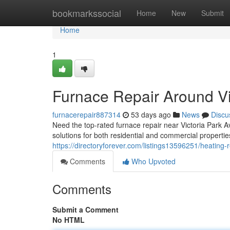
Home
bookmarkssocial
Home
New
Submit
Home
1
Furnace Repair Around Vi
furnacerepair887314
53 days ago
News
Discu
Need the top-rated furnace repair near Victoria Park 
solutions for both residential and commercial properti
https://directoryforever.com/listings13596251/heating-r
Comments
Who Upvoted
Comments
Submit a Comment
No HTML