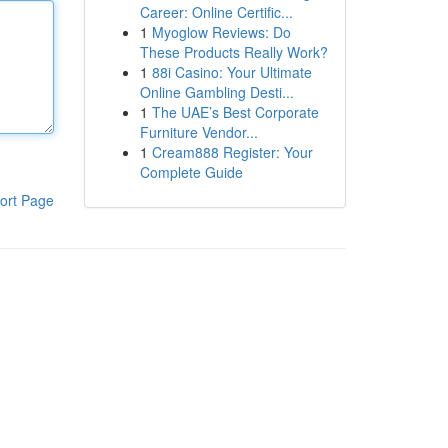
Career: Online Certific...
1
Myoglow Reviews: Do
These Products Really Work?
1
88i Casino: Your Ultimate
Online Gambling Desti...
1
The UAE’s Best Corporate
Furniture Vendor...
1
Cream888 Register: Your
Complete Guide
ort Page