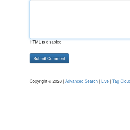
HTML is disabled
Copyright © 2026 |
Advanced Search
|
Live
|
Tag Clou