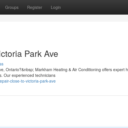
Groups
Register
Login
ctoria Park Ave
ss
Ave, Ontario?&nbsp; Markham Heating & Air Conditioning offers expert 
es. Our experienced technicians
epair-close-to-victoria-park-ave