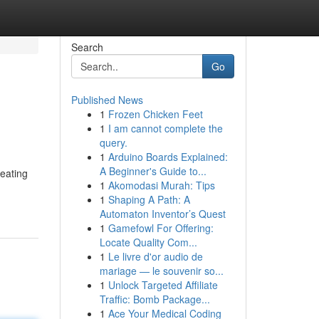
Search
Go
Published News
1
Frozen Chicken Feet
1
I am cannot complete the
query.
1
Arduino Boards Explained:
A Beginner's Guide to...
heating
1
Akomodasi Murah: Tips
1
Shaping A Path: A
Automaton Inventor’s Quest
1
Gamefowl For Offering:
Locate Quality Com...
1
Le livre d'or audio de
mariage — le souvenir so...
1
Unlock Targeted Affiliate
Traffic: Bomb Package...
1
Ace Your Medical Coding