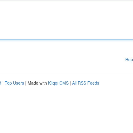
Rep
d
|
Top Users
| Made with
Kliqqi CMS
|
All RSS Feeds