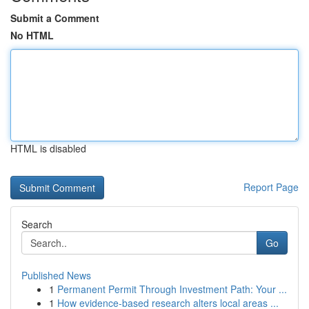
Submit a Comment
No HTML
HTML is disabled
Report Page
Search
Go
Published News
1
Permanent Permit Through Investment Path: Your ...
1
How evidence-based research alters local areas ...