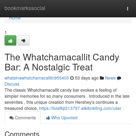
Home
bookmarkssocial
Togg
navi
Home
1
The Whatchamacallit Candy
Bar: A Nostalgic Treat
whatsinawhatchamacallitc955403
53 days ago
News
Discuss
The classic Whatchamacallit candy bar evokes a feeling of
simpler memories for so many consumers . Introduced in the late
seventies , this unique creation from Hershey's continues a
treasured choice,
https://liviaffqt213797.wikibriefing.com/user
Comments
Who Upvoted
Comments