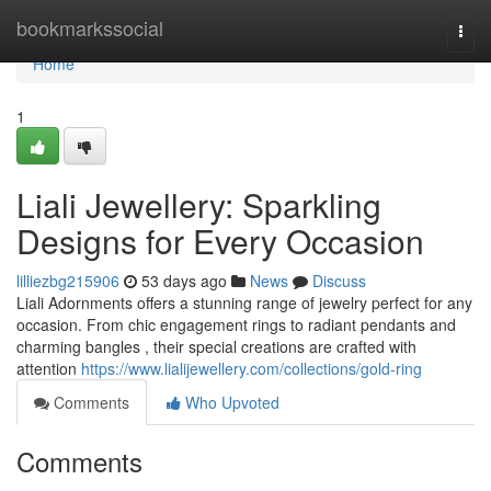
Home
bookmarkssocial
Togg
navi
Home
1
Liali Jewellery: Sparkling
Designs for Every Occasion
lilliezbg215906
53 days ago
News
Discuss
Liali Adornments offers a stunning range of jewelry perfect for any
occasion. From chic engagement rings to radiant pendants and
charming bangles , their special creations are crafted with
attention
https://www.lialijewellery.com/collections/gold-ring
Comments
Who Upvoted
Comments