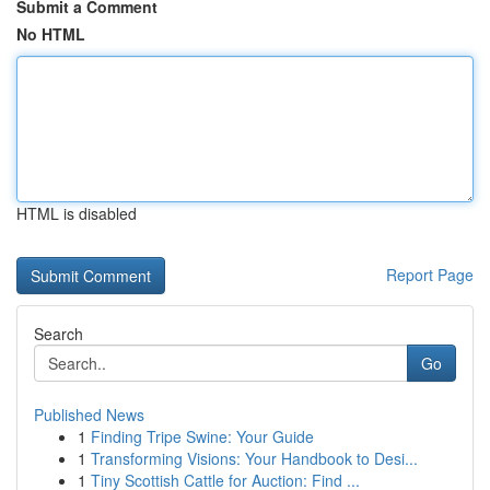
Submit a Comment
No HTML
HTML is disabled
Report Page
Search
Go
Published News
1
Finding Tripe Swine: Your Guide
1
Transforming Visions: Your Handbook to Desi...
1
Tiny Scottish Cattle for Auction: Find ...