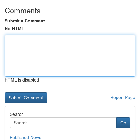
Comments
Submit a Comment
No HTML
HTML is disabled
Report Page
Search
Go
Published News