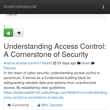
Home
bookmarkssocial
Togg
navi
Home
1
Understanding Access Control:
A Cornerstone of Security
what-is-access-control-i760492
55 days ago
News
Discuss
In the realm of cyber security, understanding access control is
paramount. It serves as a fundamental building block for
safeguarding valuable data and systems from unauthorized
access. By establishing clear guidelines
https://kobiimaq659743.collectblogs.com/85987614/understanding-
entry-control-a-cornerstone-of-security
Comments
Who Upvoted