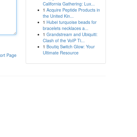
California Gathering: Lux...
1
Acquire Peptide Products in
the United Kin...
1
Hubei turquoise beads for
bracelets necklaces a...
1
Grandstream and Ubiquiti:
Clash of the VoIP Ti...
1
Boutiq Switch Glow: Your
Ultimate Resource
ort Page