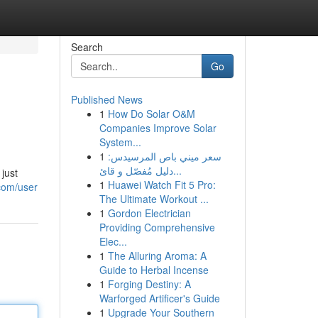
Search
Go
Published News
1
How Do Solar O&M
Companies Improve Solar
System...
1
سعر ميني باص المرسيدس:
دليل مُفصّل و قائ...
just
1
Huawei Watch Fit 5 Pro:
com/user
The Ultimate Workout ...
1
Gordon Electrician
Providing Comprehensive
Elec...
1
The Alluring Aroma: A
Guide to Herbal Incense
1
Forging Destiny: A
Warforged Artificer's Guide
1
Upgrade Your Southern