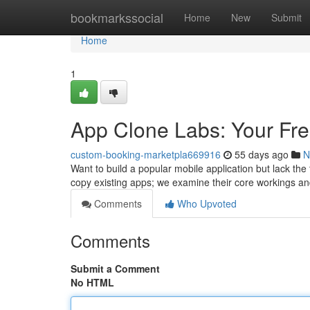
Home
bookmarkssocial
Home
New
Submit
Home
1
App Clone Labs: Your Fre
custom-booking-marketpla669916
55 days ago
N
Want to build a popular mobile application but lack the
copy existing apps; we examine their core workings an
Comments
Who Upvoted
Comments
Submit a Comment
No HTML