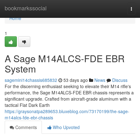
Home
bookmarkssocial
Togg
navi
Home
1
A Sage M14ALCS-FDE EBR
System
sagemini14chassis685832
53 days ago
News
Discuss
For the discerning enthusiast seeking to elevate their M14 rifle's
performance, the Sage M14ALCS-FDE EBR chassis represents a
significant upgrade. Crafted from aircraft-grade aluminum with a
tactical Flat Dark Earth
https://graysonatpa289653.bluxeblog.com/73170199/the-sage-
m14alcs-fde-ebr-chassis
Comments
Who Upvoted