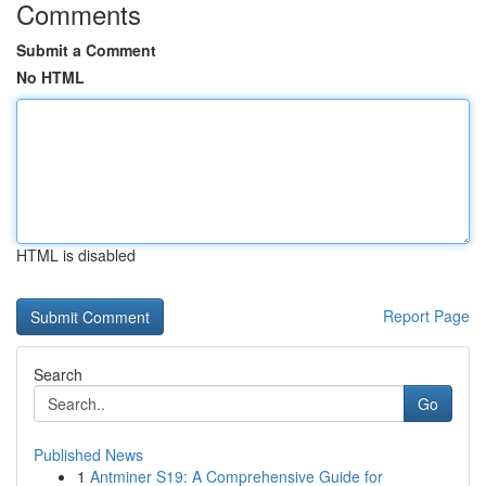
Comments
Submit a Comment
No HTML
HTML is disabled
Report Page
Search
Go
Published News
1
Antminer S19: A Comprehensive Guide for