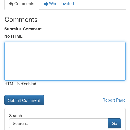
Comments
Who Upvoted
Comments
Submit a Comment
No HTML
HTML is disabled
Report Page
Search
Go