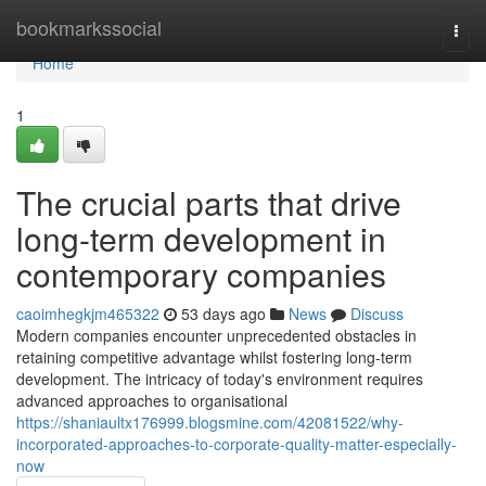
Home
bookmarkssocial
Togg
navi
Home
1
The crucial parts that drive
long-term development in
contemporary companies
caoimhegkjm465322
53 days ago
News
Discuss
Modern companies encounter unprecedented obstacles in
retaining competitive advantage whilst fostering long-term
development. The intricacy of today's environment requires
advanced approaches to organisational
https://shaniaultx176999.blogsmine.com/42081522/why-
incorporated-approaches-to-corporate-quality-matter-especially-
now