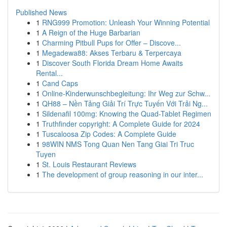
Published News
1
RNG999 Promotion: Unleash Your Winning Potential
1
A Reign of the Huge Barbarian
1
Charming Pitbull Pups for Offer – Discove...
1
Megadewa88: Akses Terbaru & Terpercaya
1
Discover South Florida Dream Home Awaits
Rental...
1
Cand Caps
1
Online-Kinderwunschbegleitung: Ihr Weg zur Schw...
1
QH88 – Nền Tảng Giải Trí Trực Tuyến Với Trải Ng...
1
Sildenafil 100mg: Knowing the Quad-Tablet Regimen
1
Truthfinder copyright: A Complete Guide for 2024
1
Tuscaloosa Zip Codes: A Complete Guide
1
98WIN NMS Tong Quan Nen Tang Giai Tri Truc
Tuyen
1
St. Louis Restaurant Reviews
1
The development of group reasoning in our inter...