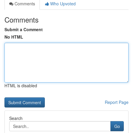
Comments
Who Upvoted
Comments
Submit a Comment
No HTML
HTML is disabled
Report Page
Search
Go