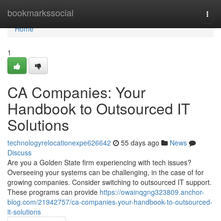
Home
bookmarkssocial
Togg
navi
Home
1
CA Companies: Your
Handbook to Outsourced IT
Solutions
technologyrelocationexpe626642
55 days ago
News
Discuss
Are you a Golden State firm experiencing with tech issues?
Overseeing your systems can be challenging, in the case of for
growing companies. Consider switching to outsourced IT support.
These programs can provide
https://owainqgng323809.anchor-
blog.com/21942757/ca-companies-your-handbook-to-outsourced-
it-solutions