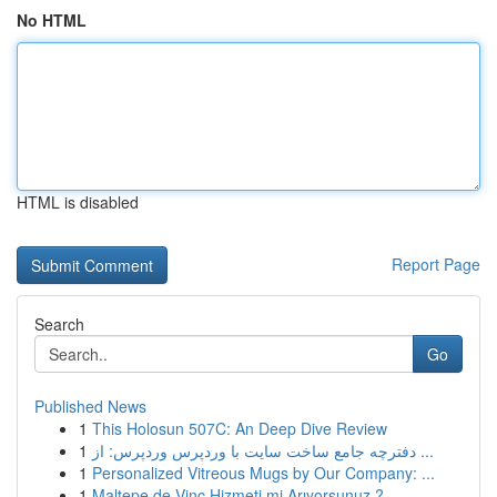
No HTML
HTML is disabled
Report Page
Search
Go
Published News
1
This Holosun 507C: An Deep Dive Review
1
دفترچه جامع ساخت سایت با وردپرس وردپرس: از ...
1
Personalized Vitreous Mugs by Our Company: ...
1
Maltepe de Vinç Hizmeti mi Arıyorsunuz ?