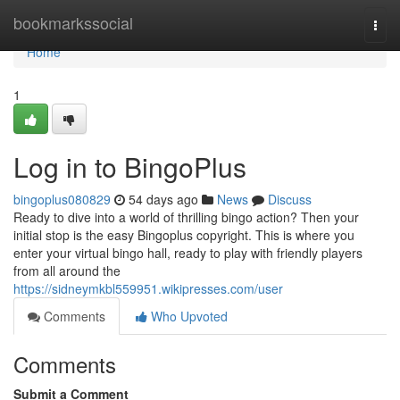
Home
bookmarkssocial
Togg
navi
Home
1
Log in to BingoPlus
bingoplus080829
54 days ago
News
Discuss
Ready to dive into a world of thrilling bingo action? Then your
initial stop is the easy Bingoplus copyright. This is where you
enter your virtual bingo hall, ready to play with friendly players
from all around the
https://sidneymkbl559951.wikipresses.com/user
Comments
Who Upvoted
Comments
Submit a Comment