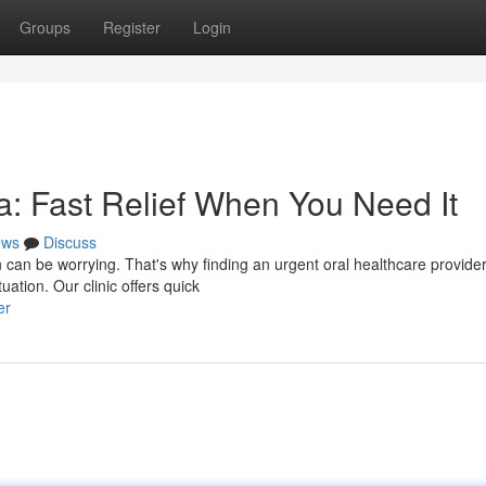
Groups
Register
Login
: Fast Relief When You Need It
ews
Discuss
 can be worrying. That's why finding an urgent oral healthcare provider
uation. Our clinic offers quick
er