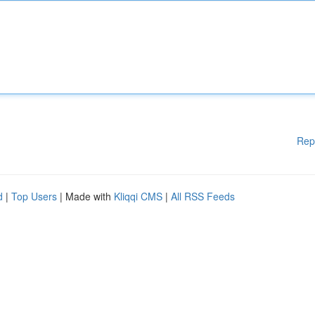
Rep
d
|
Top Users
| Made with
Kliqqi CMS
|
All RSS Feeds