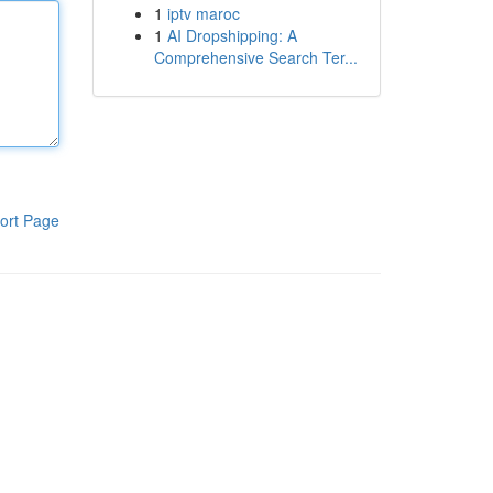
1
iptv maroc
1
AI Dropshipping: A
Comprehensive Search Ter...
ort Page