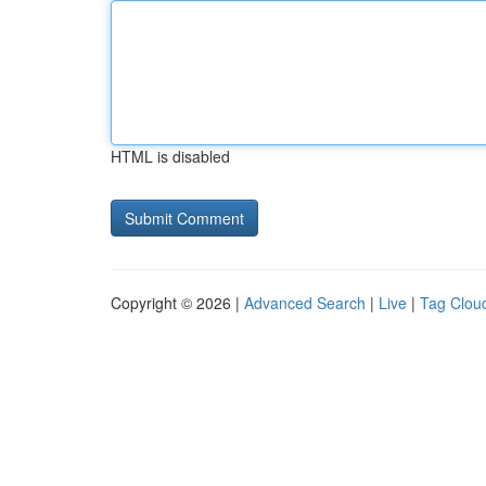
HTML is disabled
Copyright © 2026 |
Advanced Search
|
Live
|
Tag Clou