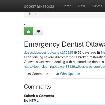
Home
bookmarkssocial
Home
New
Submit
Home
1
Emergency Dentist Ottawa
doescdcpcoverrootcanals275825
52 days ago
N
Experiencing severe discomfort or a broken restoration
Ottawa is vital when dealing with a immediate dental sit
https://teethcleaningottawa483439.wikiusnews.com/us
Comments
Who Upvoted
Comments
Submit a Comment
No HTML