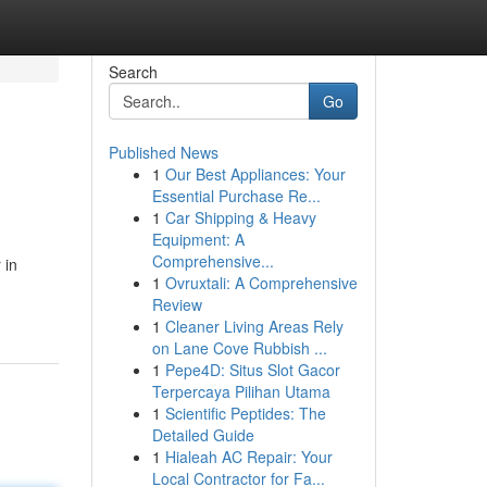
Search
Go
Published News
1
Our Best Appliances: Your
Essential Purchase Re...
1
Car Shipping & Heavy
Equipment: A
Comprehensive...
 in
1
Ovruxtali: A Comprehensive
Review
1
Cleaner Living Areas Rely
on Lane Cove Rubbish ...
1
Pepe4D: Situs Slot Gacor
Terpercaya Pilihan Utama
1
Scientific Peptides: The
Detailed Guide
1
Hialeah AC Repair: Your
Local Contractor for Fa...