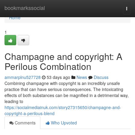
Home
bookmarkssocial
Togg
navi
Home
1
Champagne and copyright: A
Perilous Combination
ammarplnu527728
53 days ago
News
Discuss
Combining champagne with copyright is an incredibly unsafe
practice that can have serious consequences. The intoxicating
effects of both substances can be magnified in a detrimental way,
leading to
https://socialmediainuk.com/story27315650/champagne-and-
copyright-a-perilous-blend
Comments
Who Upvoted