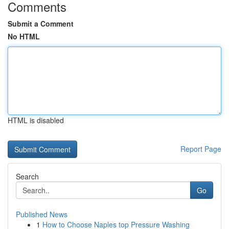
Comments
Submit a Comment
No HTML
HTML is disabled
Report Page
Search
Go
Published News
1
How to Choose Naples top Pressure Washing