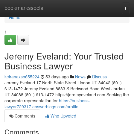
Home
bookmarkssocial
Togg
navi
Home
1
Jeremy Eveland: Your Trusted
Business Lawyer
keiranaxsb655224
53 days ago
News
Discuss
Jeremy Eveland 17 North State Street Lindon UT 84042 (801)
613-1472 Jeremy Eveland 8833 S Redwood Road West Jordan
UT 84088 (801) 613-1472 https://jeremyeveland.com Seeking the
corporate representation for
https://business-
lawyer729317.answerblogs.com/profile
Comments
Who Upvoted
Comments