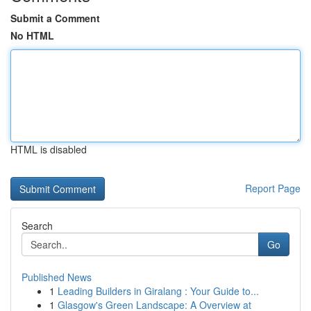
Submit a Comment
No HTML
HTML is disabled
Report Page
Search
Go
Published News
1
Leading Builders in Giralang : Your Guide to...
1
Glasgow's Green Landscape: A Overview at