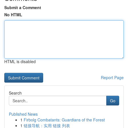
Submit a Comment
No HTML
HTML is disabled
Report Page
Search
Go
Published News
1
Firbolg Combatants: Guardians of the Forest
1
链接导航：实用 链接 列表