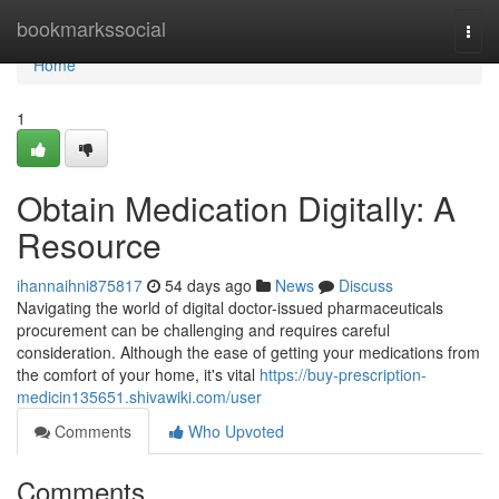
Home
bookmarkssocial
Togg
navi
Home
1
Obtain Medication Digitally: A
Resource
ihannaihni875817
54 days ago
News
Discuss
Navigating the world of digital doctor-issued pharmaceuticals
procurement can be challenging and requires careful
consideration. Although the ease of getting your medications from
the comfort of your home, it's vital
https://buy-prescription-
medicin135651.shivawiki.com/user
Comments
Who Upvoted
Comments