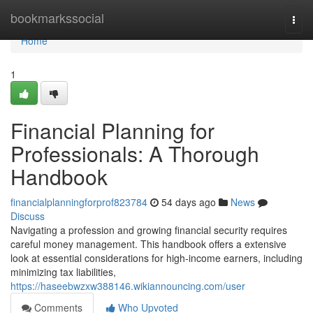
Home
bookmarkssocial
Togg
navi
Home
1
Financial Planning for
Professionals: A Thorough
Handbook
financialplanningforprof823784
54 days ago
News
Discuss
Navigating a profession and growing financial security requires
careful money management. This handbook offers a extensive
look at essential considerations for high-income earners, including
minimizing tax liabilities,
https://haseebwzxw388146.wikiannouncing.com/user
Comments
Who Upvoted