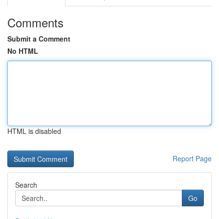
Comments
Submit a Comment
No HTML
HTML is disabled
Report Page
Search
Go