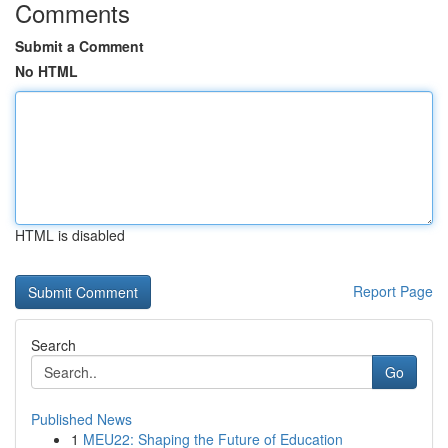
Comments
Submit a Comment
No HTML
HTML is disabled
Report Page
Search
Go
Published News
1
MEU22: Shaping the Future of Education