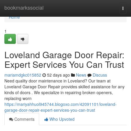
Home
bookmarkssocial
Togg
navi
Home
1
Loveland Garage Door Repair:
Expert Services You Can Trust
mariamdgkc015852
52 days ago
News
Discuss
Need quality door maintenance in Loveland? Our team at
Loveland Garage Door Repair provides skilled assistance for any
kinds of doors . We specialize in repairing broken openers,
replacing worn
https://mariyahhuol945744.blogoxo.com/42091101/loveland-
garage-door-repair-expert-services-you-can-trust
Comments
Who Upvoted