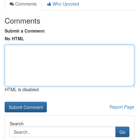
Comments
Who Upvoted
Comments
Submit a Comment
No HTML
HTML is disabled
Report Page
Search
Go