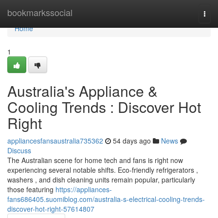
Home
bookmarkssocial
Togg
navi
Home
1
Australia's Appliance &
Cooling Trends : Discover Hot
Right
appliancesfansaustralia735362
54 days ago
News
Discuss
The Australian scene for home tech and fans is right now
experiencing several notable shifts. Eco-friendly refrigerators ,
washers , and dish cleaning units remain popular, particularly
those featuring
https://appliances-
fans686405.suomiblog.com/australia-s-electrical-cooling-trends-
discover-hot-right-57614807