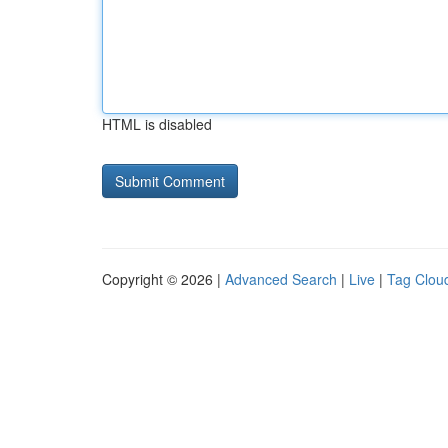
HTML is disabled
Copyright © 2026 |
Advanced Search
|
Live
|
Tag Clou