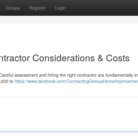
Groups
Register
Login
ntractor Considerations & Costs
 Careful assessment and hiring the right contractor are fundamentally i
0,000 to
https://www.facebook.com/ContractingGeniusHomeImproveme