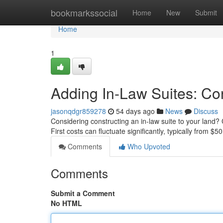
Home
bookmarkssocial
Home
New
Submit
Home
1
Adding In-Law Suites: Co
jasonqdgr859278
54 days ago
News
Discuss
Considering constructing an in-law suite to your land?
First costs can fluctuate significantly, typically from $5
Comments
Who Upvoted
Comments
Submit a Comment
No HTML