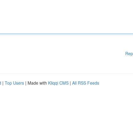
Rep
d
|
Top Users
| Made with
Kliqqi CMS
|
All RSS Feeds