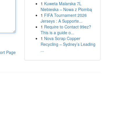
1
Kuweta Malarska 7L
Niebieska – Nowa z Plombą
1
FIFA Tournament 2026
Jerseys : A Supporte...
1
Require to Contact 99ez?
This is a guide o...
1
Nova Scrap Copper
Recycling – Sydney’s Leading
...
ort Page