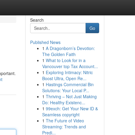
Search
Go
Published News
1
A Dragonborn’s Devotion:
The Golden Faith
1
What to Look for in a
Vancouver top Tax Account...
1
Exploring Intimacy: Nitric
mportant.
Boost Ultra, Open Re...
nt
1
Hastings Commercial Bin
Solutions: Your Local P...
1
Thriving – Not Just Making
Do: Healthy Existenc...
1
99exch: Get Your New ID &
Seamless copyright
1
The Future of Video
Streaming: Trends and
Predi...