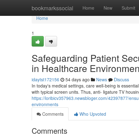
Home
bookmarkssocial
Home
New
Submit
Home
1
Safeguarding Patient Secu
in Healthcare Environmen
idaytst172156
54 days ago
News
Discuss
In today's medical settings, care well-being is essenti
with typical screen units. Thus, anti- ligature TV housi
https://loribicv357963.newsbloger.com/42397877/ensuri
environments
Comments
Who Upvoted
Comments