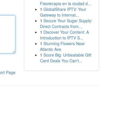
Fisioterapia en la ciudad d...
1
GlobalShare IPTV: Your
Gateway to Internat...
1
Secure Your Sugar Supply:
Direct Contracts from...
1
Discover Your Content: A
Introduction to IPTV S...
1
Stunning Flowers Near
Atlantic Ave
1
Score Big: Unbeatable Gift
Card Deals You Can't...
ort Page