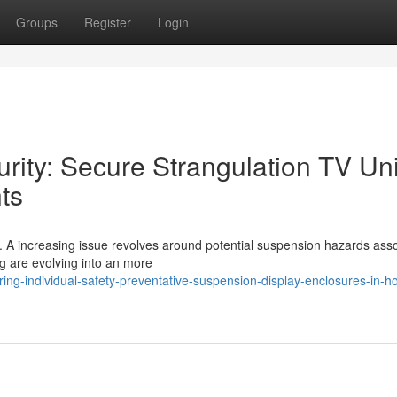
Groups
Register
Login
rity: Secure Strangulation TV Uni
ts
al. A increasing issue revolves around potential suspension hazards ass
ng are evolving into an more
ng-individual-safety-preventative-suspension-display-enclosures-in-ho