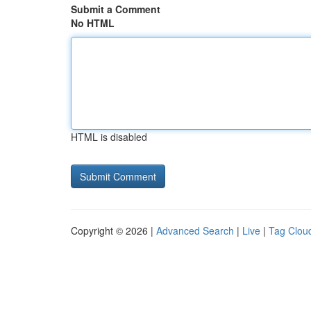
Submit a Comment
No HTML
HTML is disabled
Copyright © 2026 |
Advanced Search
|
Live
|
Tag Clou