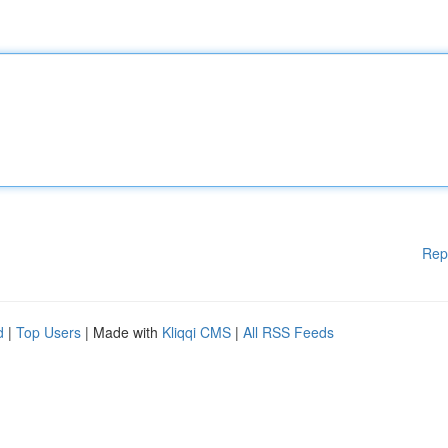
Rep
d
|
Top Users
| Made with
Kliqqi CMS
|
All RSS Feeds