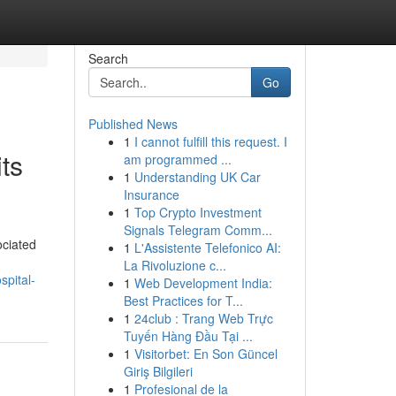
Search
Go
Published News
1
I cannot fulfill this request. I
ts
am programmed ...
1
Understanding UK Car
Insurance
1
Top Crypto Investment
Signals Telegram Comm...
ociated
1
L'Assistente Telefonico AI:
La Rivoluzione c...
spital-
1
Web Development India:
Best Practices for T...
1
24club : Trang Web Trực
Tuyến Hàng Đầu Tại ...
1
Visitorbet: En Son Güncel
Giriş Bilgileri
1
Profesional de la