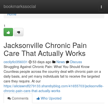
Home
bookmarkssocial
Togg
navi
Home
1
Jacksonville Chronic Pain
Care That Actually Works
cecilytlci356031
53 days ago
News
Discuss
Struggling Against Chronic Pain: What You Should Know
Countless people across the country deal with chronic pain on a
daily basis, and yet many individuals fail to receive the targeted
care they require. At our
https://aliciawndf279133.sharebyblog.com/41655703/jacksonville-
chronic-pain-care-that-actually-works
Comments
Who Upvoted