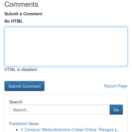
Comments
Submit a Comment
No HTML
HTML is disabled
Report Page
Search
Go
Published News
1
Comprar Metanfetamina Cristal Online: Riesgos y...