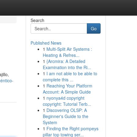
Search
Go
Published News
1
Multi-Split Air Systems :
Heating & Refres...
1
{Arcmira: A Detailed
Examination into the Ri...
1
I am not able to be able to
illo,
complete this ...
éntico-
1
Reaching Your Platform
Account: A Simple Guide
1
nyonya4d copyright
copyright: Tutorial Terb...
1
Discovering OLSP: A
Beginner's Guide to the
System
1
Finding the Right pompeys
pillar top towing ser...