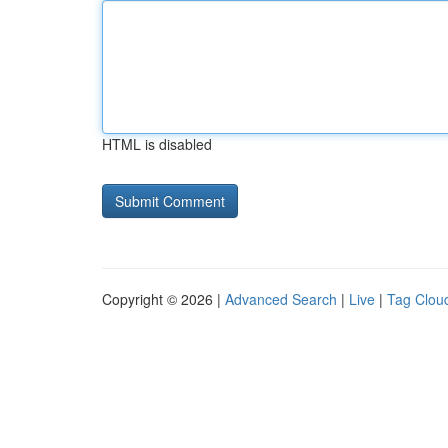
HTML is disabled
Copyright © 2026 |
Advanced Search
|
Live
|
Tag Clou