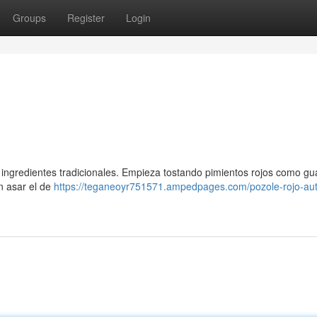
Groups
Register
Login
ingredientes tradicionales. Empieza tostando pimientos rojos como guaj
n asar el de
https://teganeoyr751571.ampedpages.com/pozole-rojo-aut