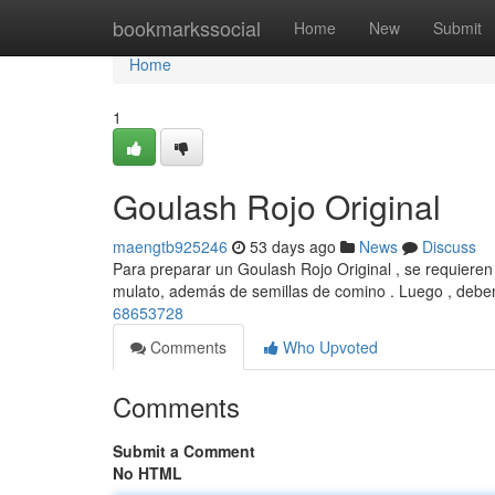
Home
bookmarkssocial
Home
New
Submit
Home
1
Goulash Rojo Original
maengtb925246
53 days ago
News
Discuss
Para preparar un Goulash Rojo Original , se requieren 
mulato, además de semillas de comino . Luego , debe
68653728
Comments
Who Upvoted
Comments
Submit a Comment
No HTML