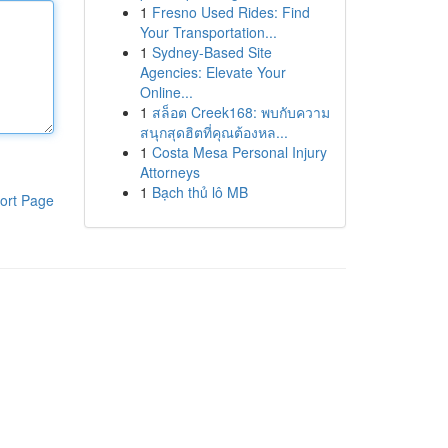
1
Fresno Used Rides: Find
Your Transportation...
1
Sydney-Based Site
Agencies: Elevate Your
Online...
1
สล็อต Creek168: พบกับความ
สนุกสุดฮิตที่คุณต้องหล...
1
Costa Mesa Personal Injury
Attorneys
1
Bạch thủ lô MB
ort Page