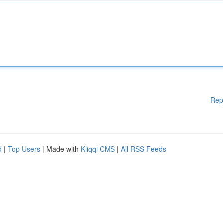
Rep
d
|
Top Users
| Made with
Kliqqi CMS
|
All RSS Feeds