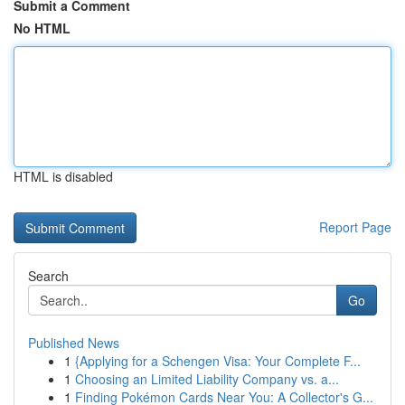
Submit a Comment
No HTML
HTML is disabled
Report Page
Search
Go
Published News
1
{Applying for a Schengen Visa: Your Complete F...
1
Choosing an Limited Liability Company vs. a...
1
Finding Pokémon Cards Near You: A Collector's G...