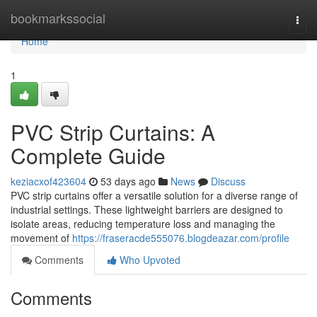
Home
bookmarkssocial
Togg
navi
Home
1
PVC Strip Curtains: A
Complete Guide
keziacxof423604
53 days ago
News
Discuss
PVC strip curtains offer a versatile solution for a diverse range of
industrial settings. These lightweight barriers are designed to
isolate areas, reducing temperature loss and managing the
movement of
https://fraseracde555076.blogdeazar.com/profile
Comments
Who Upvoted
Comments