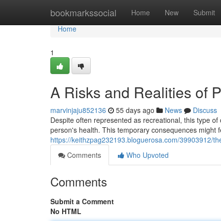
Home
bookmarkssocial
Home
New
Submit
Home
1
A Risks and Realities of 
marvinjaju852136
55 days ago
News
Discuss
Despite often represented as recreational, this type o
person's health. This temporary consequences might fe
https://keithzpag232193.bloguerosa.com/39903912/the
Comments
Who Upvoted
Comments
Submit a Comment
No HTML