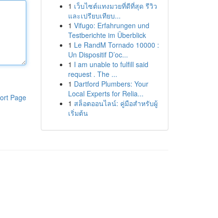
1
เว็บไซต์แทงมวยที่ดีที่สุด รีวิว
และเปรียบเทียบ...
1
Vifugo: Erfahrungen und
Testberichte im Überblick
1
Le RandM Tornado 10000 :
Un Dispositif D’oc...
1
I am unable to fulfill said
request . The ...
1
Dartford Plumbers: Your
Local Experts for Relia...
ort Page
1
สล็อตออนไลน์: คู่มือสำหรับผู้
เริ่มต้น