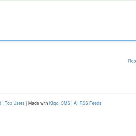
Rep
d
|
Top Users
| Made with
Kliqqi CMS
|
All RSS Feeds