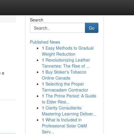
Search
Go
Published News
1
Easy Methods to Gradual
Weight Reduction
1
Revolutionizing Leather
Tanneries: The Rise of ...
1
Buy Stoker's Tobacco
o a
Online Canada
1
Selecting the Proper
Tarmacadam Contractor
1
The Prime Period: A Guide
to Elder Resi...
1
Clarity Consultants:
Mastering Learning Deliver...
1
What Is Included in
Professional Solar O&M
Serv...