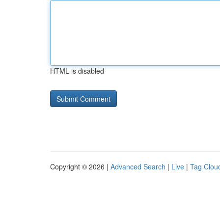
HTML is disabled
Copyright © 2026 |
Advanced Search
|
Live
|
Tag Clou