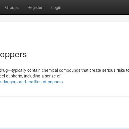
Groups
Register
Login
Poppers
f drug—typically contain chemical compounds that create serious risks t
el euphoric, including a sense of
-dangers-and-realities-of-poppers