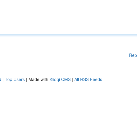
Rep
d
|
Top Users
| Made with
Kliqqi CMS
|
All RSS Feeds