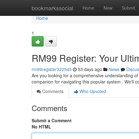
Home
bookmarkssocial
Home
New
Submit
Home
1
RM99 Register: Your Ult
rm99register322545
53 days ago
News
Discu
Are you looking for a comprehensive understanding of 
companion for navigating this popular system . We'll co
Comments
Who Upvoted
Comments
Submit a Comment
No HTML