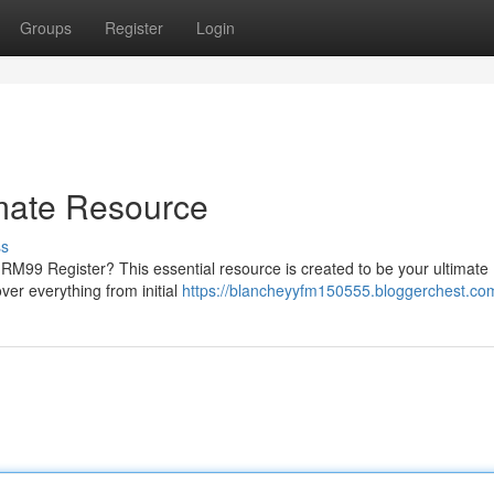
Groups
Register
Login
imate Resource
ss
RM99 Register? This essential resource is created to be your ultimate
ver everything from initial
https://blancheyyfm150555.bloggerchest.com