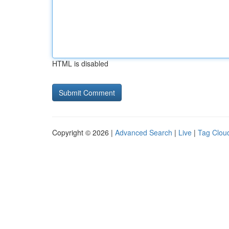
HTML is disabled
Copyright © 2026 |
Advanced Search
|
Live
|
Tag Clou