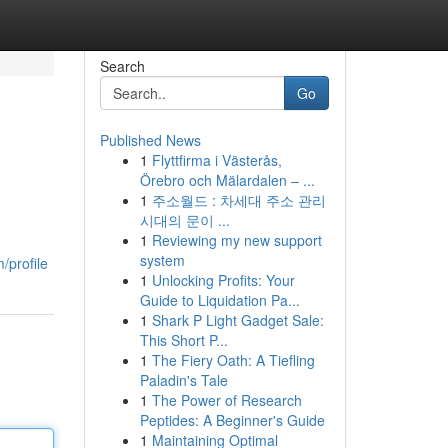
Search
Go
Published News
1
Flyttfirma i Västerås,
Örebro och Mälardalen – ...
1
주소월드 : 차세대 주소 관리
시대의 문이 ...
1
Reviewing my new support
system
/profile
1
Unlocking Profits: Your
Guide to Liquidation Pa...
1
Shark P Light Gadget Sale:
This Short P...
1
The Fiery Oath: A Tiefling
Paladin's Tale
1
The Power of Research
Peptides: A Beginner's Guide
1
Maintaining Optimal