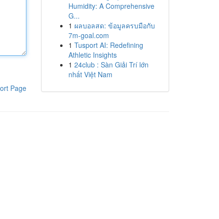
Humidity: A Comprehensive
G...
1
ผลบอลสด: ข้อมูลครบมือกับ
7m-goal.com
1
Tusport AI: Redefining
Athletic Insights
1
24club : Sàn Giải Trí lớn
nhất Việt Nam
ort Page