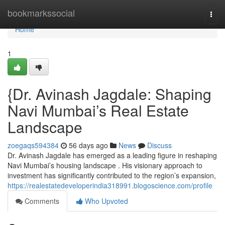
Home
bookmarkssocial
Togg
navi
Home
1
{Dr. Avinash Jagdale: Shaping
Navi Mumbai’s Real Estate
Landscape
zoegaqs594384
56 days ago
News
Discuss
Dr. Avinash Jagdale has emerged as a leading figure in reshaping
Navi Mumbai’s housing landscape . His visionary approach to
investment has significantly contributed to the region’s expansion,
https://realestatedeveloperindia318991.blogoscience.com/profile
Comments
Who Upvoted