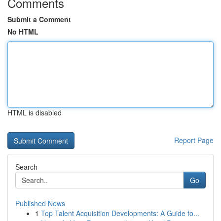
Comments
Submit a Comment
No HTML
HTML is disabled
Report Page
Search
Go
Published News
1
Top Talent Acquisition Developments: A Guide fo...