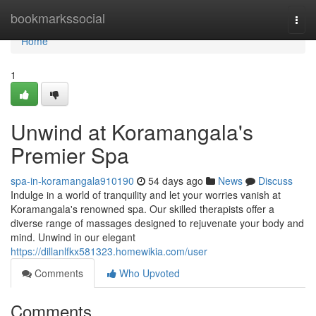
Home
bookmarkssocial
Togg
navi
Home
1
Unwind at Koramangala's
Premier Spa
spa-in-koramangala910190
54 days ago
News
Discuss
Indulge in a world of tranquility and let your worries vanish at
Koramangala's renowned spa. Our skilled therapists offer a
diverse range of massages designed to rejuvenate your body and
mind. Unwind in our elegant
https://dillanlfkx581323.homewikia.com/user
Comments
Who Upvoted
Comments