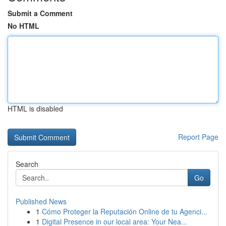
Submit a Comment
No HTML
HTML is disabled
Report Page
Search
Go
Published News
1
Cómo Proteger la Reputación Online de tu Agenci...
1
Digital Presence in our local area: Your Nea...