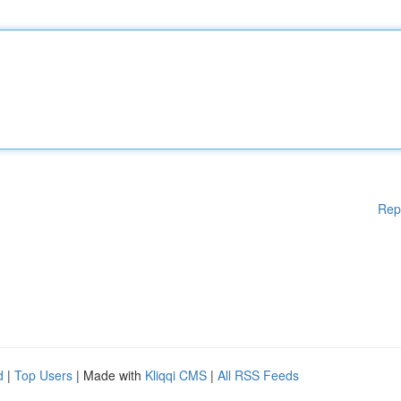
Rep
d
|
Top Users
| Made with
Kliqqi CMS
|
All RSS Feeds