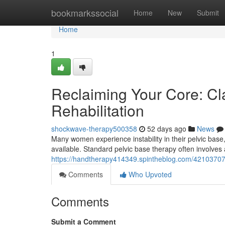
Home
bookmarkssocial
Home
New
Submit
Home
1
Reclaiming Your Core: Cl
Rehabilitation
shockwave-therapy500358
52 days ago
News
Many women experience instability in their pelvic base,
available. Standard pelvic base therapy often involves
https://handtherapy414349.spintheblog.com/42103707/re
Comments
Who Upvoted
Comments
Submit a Comment