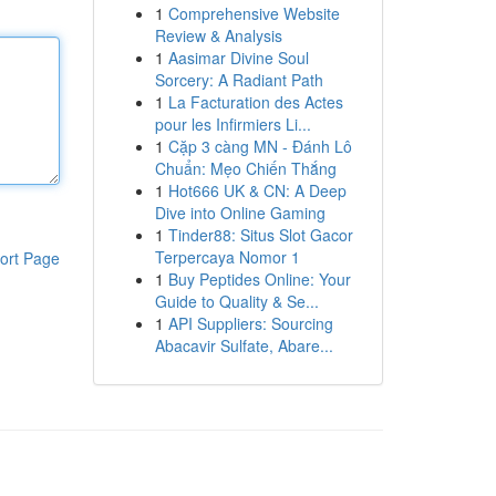
1
Comprehensive Website
Review & Analysis
1
Aasimar Divine Soul
Sorcery: A Radiant Path
1
La Facturation des Actes
pour les Infirmiers Li...
1
Cặp 3 càng MN - Đánh Lô
Chuẩn: Mẹo Chiến Thắng
1
Hot666 UK & CN: A Deep
Dive into Online Gaming
1
Tinder88: Situs Slot Gacor
Terpercaya Nomor 1
ort Page
1
Buy Peptides Online: Your
Guide to Quality & Se...
1
API Suppliers: Sourcing
Abacavir Sulfate, Abare...