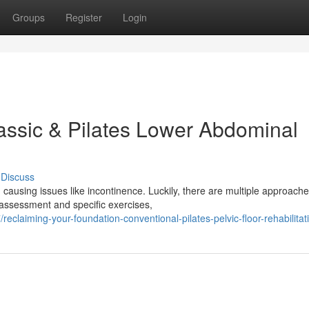
Groups
Register
Login
assic & Pilates Lower Abdominal
Discuss
 causing issues like incontinence. Luckily, there are multiple approach
 assessment and specific exercises,
claiming-your-foundation-conventional-pilates-pelvic-floor-rehabilitat