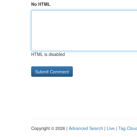
No HTML
HTML is disabled
Copyright © 2026 |
Advanced Search
|
Live
|
Tag Clou