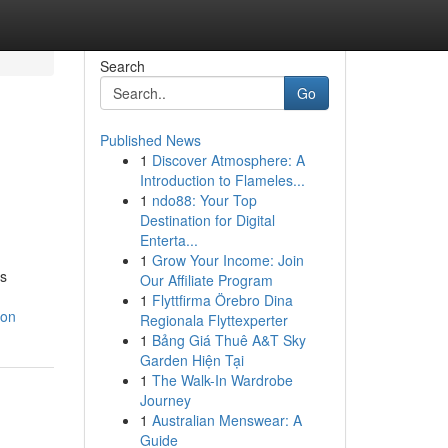
Search
Go
Published News
1
Discover Atmosphere: A
Introduction to Flameles...
1
ndo88: Your Top
Destination for Digital
Enterta...
1
Grow Your Income: Join
es
Our Affiliate Program
1
Flyttfirma Örebro Dina
ion
Regionala Flyttexperter
1
Bảng Giá Thuê A&T Sky
Garden Hiện Tại
1
The Walk-In Wardrobe
Journey
1
Australian Menswear: A
Guide