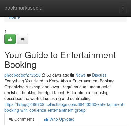
Home
bookmarkssocial
Togg
navi
Home
1
Your Guide to Entertainment
Booking
phoebedqqf272528
53 days ago
News
Discuss
Everything You Need to Know About Entertainment Booking
Organizing a exceptional event requires one fundamental
decision: booking the right talent. Entertainment booking
describes the work of sourcing and contracting
https://liviagcjf096759.collectblogs.com/86443330/entertainment-
booking-with-opulence-entertainment-group
Comments
Who Upvoted