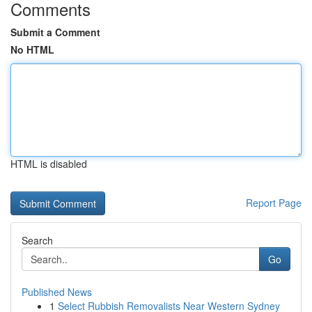
Comments
Submit a Comment
No HTML
HTML is disabled
Report Page
Search
Go
Published News
1
Select Rubbish Removalists Near Western Sydney