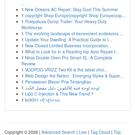
...
1
New Orleans AC Repair: Stay Cool This Summer
1
copyright Shop Europe|copyright Shop Europe|cop...
1
Polepalusa Dump Trailer: Your Heavy-Duty
Workhorse
1
The evolving landscape of benevolent endeavors ...
1
Update Your Dwelling: A Practical Guide to I...
1
New Closed Limited Business Incorporation...
1
What to Look for in a Reading top Auto Repair f...
1
Ninja Double Oven Pro Smart XL: A Complete
Review
1
VOOPOO VRIZZ Two Kit is the latest choi...
1
Web Design the Nation : Emerging Styles & Super...
1
Penawaran Blazer Pria Terjangkau
1
لوحة لوحة فنية للالتلوين: دليل مفصل الجُدد
1
Lipo C Injection & This New Trend ?
1
kc9001 เข้าสู่ระบบ
Copyright © 2026 |
Advanced Search
|
Live
|
Tag Cloud
|
Top