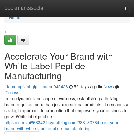
Home
bookmarkssocial
Togg
navi
Home
1
Accelerate Your Brand with
White Label Peptide
Manufacturing
fda-compliant-glp-1-manu945423
52 days ago
News
Discuss
In the dynamic landscape of wellness, establishing a thriving
brand requires more than just exceptional products. It demands a
strategic approach to production that empowers your business to
grow. White label peptide
https://idaqvbi866342.buyoutblog.com/38318076/boost-your-
brand-with-white-label-peptide-manufacturing