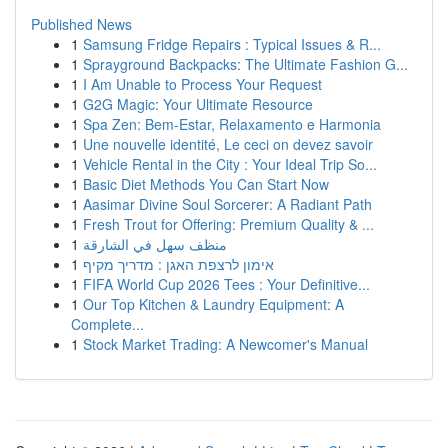
Published News
1
Samsung Fridge Repairs : Typical Issues & R...
1
Sprayground Backpacks: The Ultimate Fashion G...
1
I Am Unable to Process Your Request
1
G2G Magic: Your Ultimate Resource
1
Spa Zen: Bem-Estar, Relaxamento e Harmonia
1
Une nouvelle identité, Le ceci on devez savoir
1
Vehicle Rental in the City : Your Ideal Trip So...
1
Basic Diet Methods You Can Start Now
1
Aasimar Divine Soul Sorcerer: A Radiant Path
1
Fresh Trout for Offering: Premium Quality & ...
1
منظف سهل في الشارقة
1
אימון לרצפת האגן : מדריך מקיף
1
FIFA World Cup 2026 Tees : Your Definitive...
1
Our Top Kitchen & Laundry Equipment: A
Complete...
1
Stock Market Trading: A Newcomer's Manual