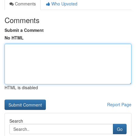
Comments
Who Upvoted
Comments
Submit a Comment
No HTML
HTML is disabled
Report Page
Search
Go