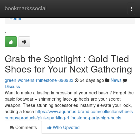
Home
bookmarkssocial
Togg
navi
Home
1
Grab the Spotlight : Gold Tied
Shoes for Your Next Gathering
green-womens-rhinestone-696983
54 days ago
News
Discuss
Want to make a lasting impression at your next bash ? Forget the
basic footwear – shimmering lace-up heels are your secret
weapon. These stunning accessories instantly elevate your look,
adding a touch
https://www.aquarius-brand.com/collections/heels-
pumps/products/pink-sparkling-rhinestone-party-high-heels
Comments
Who Upvoted