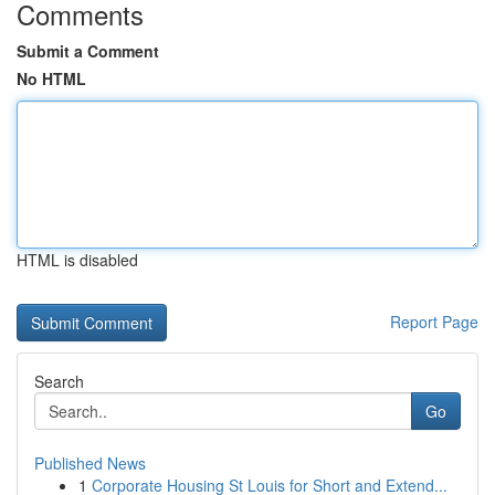
Comments
Submit a Comment
No HTML
HTML is disabled
Report Page
Search
Go
Published News
1
Corporate Housing St Louis for Short and Extend...