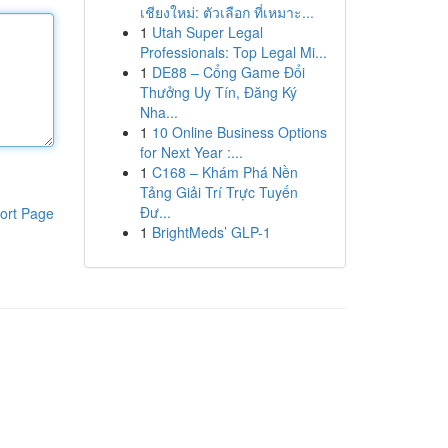
เชียงใหม่: ตัวเลือก ที่เหมาะ...
1
Utah Super Legal
Professionals: Top Legal Mi...
1
DE88 – Cổng Game Đổi
Thưởng Uy Tín, Đăng Ký
Nha...
1
10 Online Business Options
for Next Year :...
1
C168 – Khám Phá Nền
Tảng Giải Trí Trực Tuyến
Đư...
ort Page
1
BrightMeds’ GLP-1