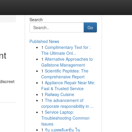
Search
Go
Published News
1
Complimentary Text for :
nt
The Ultimate Onl...
1
Alternative Approaches to
Gallstone Management
1
Scientific Peptides: The
Comprehensive Report
discreet
1
Appliance Repair Near Me:
Fast & Trusted Service
1
Railway Cuisine
1
The advancement of
corporate responsibility in ...
1
Service Laptop:
Troubleshooting Common
Issues
1
รับ แอพพลิเคชั่น ใน