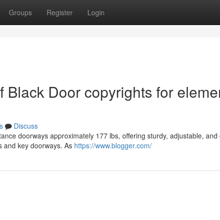
Groups
Register
Login
of Black Door copyrights for eleme
s
Discuss
tance doorways approximately 177 lbs, offering sturdy, adjustable, and 
ons and key doorways. As
https://www.blogger.com/