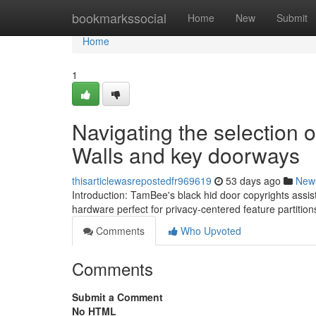
Home
bookmarkssocial
Home
New
Submit
Home
1
Navigating the selection 
Walls and key doorways
thisarticlewasrepostedfr969619
53 days ago
New
Introduction: TamBee's black hid door copyrights assis
hardware perfect for privacy-centered feature partiti
Comments
Who Upvoted
Comments
Submit a Comment
No HTML