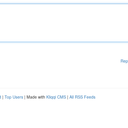
Rep
d
|
Top Users
| Made with
Kliqqi CMS
|
All RSS Feeds