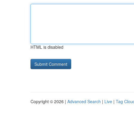
HTML is disabled
Copyright © 2026 |
Advanced Search
|
Live
|
Tag Clou